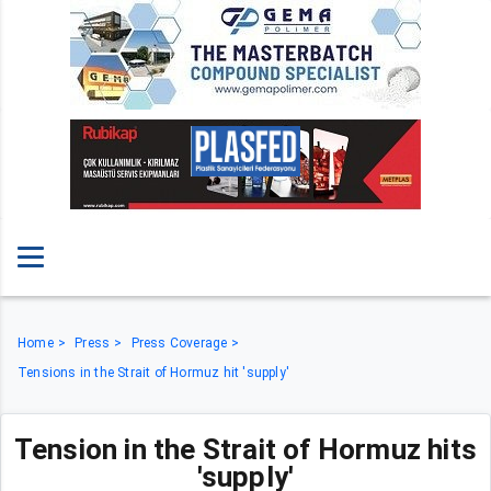
Home
Press
Press Coverage
Tensions in the Strait of Hormuz hit 'supply'
Tension in the Strait of Hormuz hits
'supply'