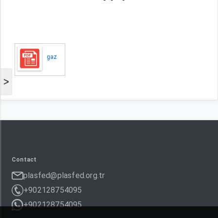
gaz
>
Contact
plasfed@plasfed.org.tr
+902128754095
+902128754095