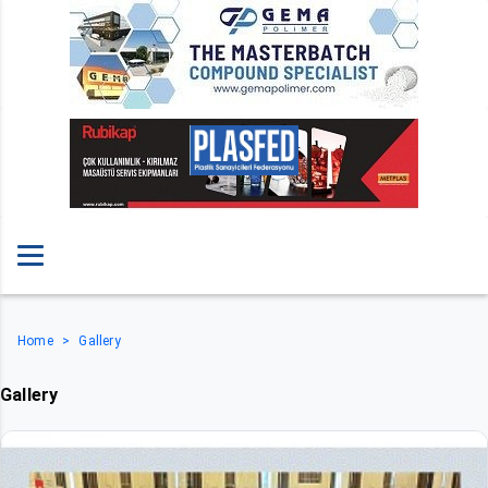
Home
Gallery
Gallery