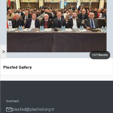
>
137 Resim
Plasfed Gallery
Contact
plasfed@plasfed.org.tr