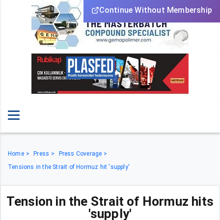
Continue Without Membership
Home
Press
Press Coverage
Tensions in the Strait of Hormuz hit 'supply'
Tension in the Strait of Hormuz hits
'supply'