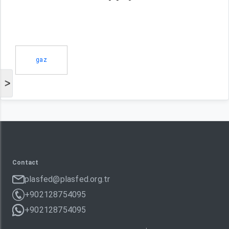
gaz
>
Contact
plasfed@plasfed.org.tr
+902128754095
+902128754095