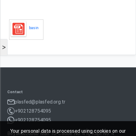
basin
>
Contact
plasfed@plasfed.org.tr
+902128754095
+902128754095
Your personal data is processed using cookies on our
Beylikdüzüosb Mah 10. Cadde No: 4 İç Kapı No: 4