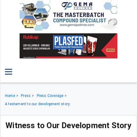
Home
Press
Press Coverage
A testament to our development story
Witness to Our Development Story