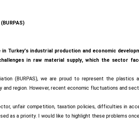
n (BURPAS)
le in Turkey's industrial production and economic develop
 challenges in raw material supply, which the sector fa
ciation (BURPAS), we are proud to represent the plastics 
ry and region. However, recent economic fluctuations and sec
r, unfair competition, taxation policies, difficulties in acc
ed as a priority. I would like to highlight these problems onc