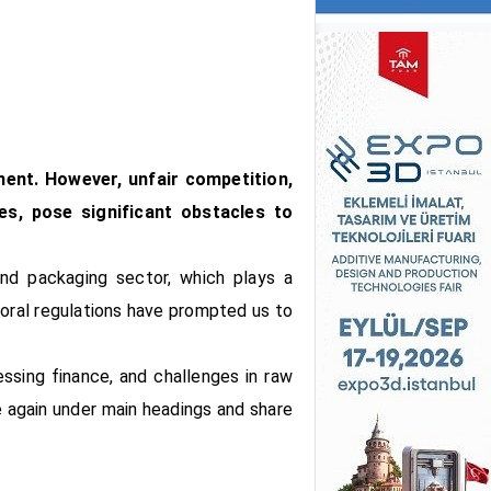
ment. However, unfair competition,
ces, pose significant obstacles to
and packaging sector, which plays a
toral regulations have prompted us to
essing finance, and challenges in raw
e again under main headings and share