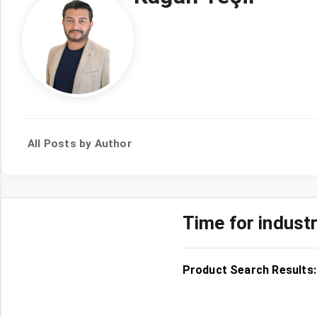
All Posts by Author
Time for indust
Product Search Results: