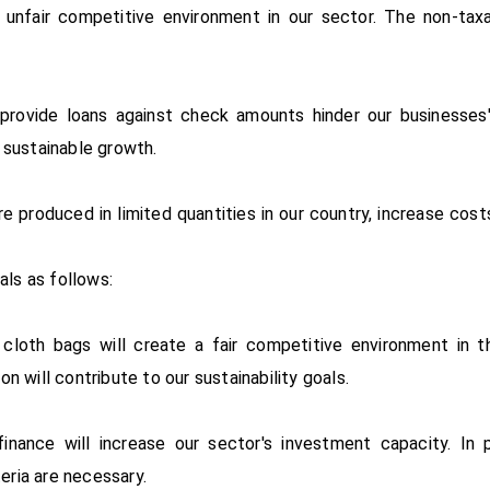
 unfair competitive environment in our sector. The non-taxa
 provide loans against check amounts hinder our businesses
 sustainable growth.
re produced in limited quantities in our country, increase co
als as follows:
cloth bags will create a fair competitive environment in th
 will contribute to our sustainability goals.
nance will increase our sector's investment capacity. In pa
teria are necessary.