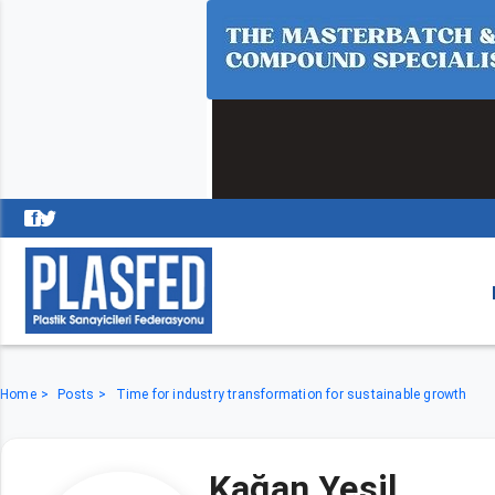
Home
Posts
Time for industry transformation for sustainable growth
Kağan Yeşil