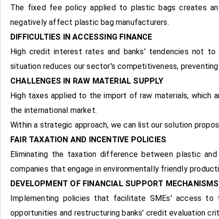
The fixed fee policy applied to plastic bags creates an
negatively affect plastic bag manufacturers.
DIFFICULTIES IN ACCESSING FINANCE
High credit interest rates and banks' tendencies not to
situation reduces our sector's competitiveness, preventing
CHALLENGES IN RAW MATERIAL SUPPLY
High taxes applied to the import of raw materials, which a
the international market.
Within a strategic approach, we can list our solution propos
FAIR TAXATION AND INCENTIVE POLICIES
Eliminating the taxation difference between plastic and 
companies that engage in environmentally friendly production
DEVELOPMENT OF FINANCIAL SUPPORT MECHANISMS
Implementing policies that facilitate SMEs' access to fi
opportunities and restructuring banks' credit evaluation cri