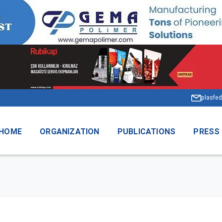
plasfed
HOME
ORGANIZATION
PUBLICATIONS
PRESS