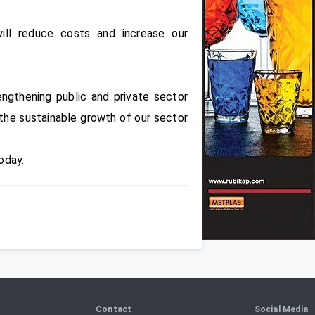
ill reduce costs and increase our
ngthening public and private sector
e the sustainable growth of our sector
oday.
Contact
Social Media