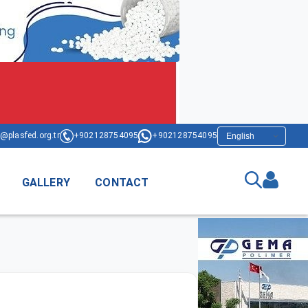
@plasfed.org.tr
+902128754095
+902128754095
GALLERY
CONTACT