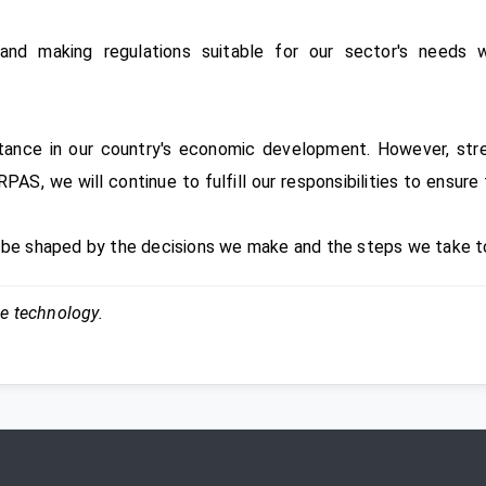
and making regulations suitable for our sector's needs w
tance in our country's economic development. However, stre
PAS, we will continue to fulfill our responsibilities to ensur
l be shaped by the decisions we make and the steps we take t
ce technology.