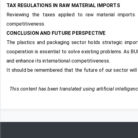
TAX REGULATIONS IN RAW MATERIAL IMPORTS
Reviewing the taxes applied to raw material imports 
competitiveness.
CONCLUSION AND FUTURE PERSPECTIVE
The plastics and packaging sector holds strategic impor
cooperation is essential to solve existing problems. As BUR
and enhance its international competitiveness.
It should be remembered that the future of our sector wil
This content has been translated using artificial intelligen