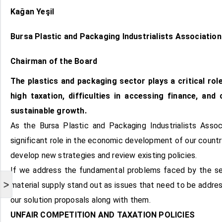
Kağan Yeşil
Bursa Plastic and Packaging Industrialists Associatio
Chairman of the Board
The plastics and packaging sector plays a critical ro
high taxation, difficulties in accessing finance, and
sustainable growth.
As the Bursa Plastic and Packaging Industrialists Asso
significant role in the economic development of our count
develop new strategies and review existing policies.
If we address the fundamental problems faced by the secto
>
material supply stand out as issues that need to be address
our solution proposals along with them.
UNFAIR COMPETITION AND TAXATION POLICIES