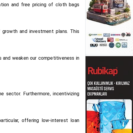
tion and free pricing of cloth bags
' growth and investment plans. This
sts and weaken our competitiveness in
e sector. Furthermore, incentivizing
rticular, offering low-interest loan