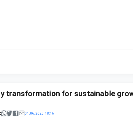
ry transformation for sustainable gro
:
01.06.2025 18:16