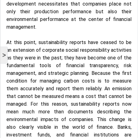
development necessitates that companies place not
only their production performance but also their
environmental performance at the center of financial
management.
At this point, sustainability reports have ceased to be
an extension of corporate social responsibility activities
>
as they were in the past; they have become one of the
fundamental tools of financial transparency, risk
management, and strategic planning. Because the first
condition for managing carbon costs is to measure
them accurately and report them reliably. An emission
that cannot be measured means a cost that cannot be
managed. For this reason, sustainability reports now
mean much more than documents describing the
environmental impacts of companies. This change is
also clearly visible in the world of finance. Banks,
investment funds, and financial institutions are