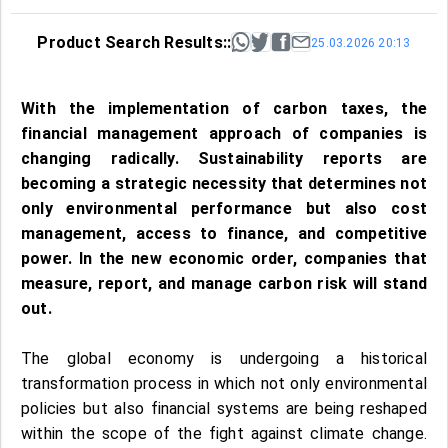
Product Search Results::
25.03.2026 20:13
With the implementation of carbon taxes, the
financial management approach of companies is
changing radically. Sustainability reports are
becoming a strategic necessity that determines not
only environmental performance but also cost
management, access to finance, and competitive
power. In the new economic order, companies that
measure, report, and manage carbon risk will stand
out.
The global economy is undergoing a historical
transformation process in which not only environmental
policies but also financial systems are being reshaped
within the scope of the fight against climate change.