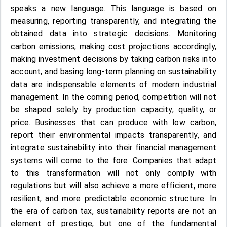
speaks a new language. This language is based on
measuring, reporting transparently, and integrating the
obtained data into strategic decisions. Monitoring
carbon emissions, making cost projections accordingly,
making investment decisions by taking carbon risks into
account, and basing long-term planning on sustainability
data are indispensable elements of modern industrial
management. In the coming period, competition will not
be shaped solely by production capacity, quality, or
price. Businesses that can produce with low carbon,
report their environmental impacts transparently, and
integrate sustainability into their financial management
systems will come to the fore. Companies that adapt
to this transformation will not only comply with
regulations but will also achieve a more efficient, more
resilient, and more predictable economic structure. In
the era of carbon tax, sustainability reports are not an
element of prestige, but one of the fundamental