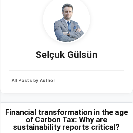
Selçuk Gülsün
All Posts by Author
Financial transformation in the age
of Carbon Tax: Why are
sustainability reports critical?