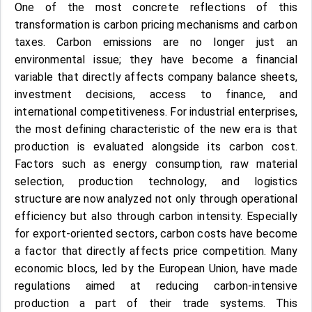
One of the most concrete reflections of this
transformation is carbon pricing mechanisms and carbon
taxes. Carbon emissions are no longer just an
environmental issue; they have become a financial
variable that directly affects company balance sheets,
investment decisions, access to finance, and
international competitiveness. For industrial enterprises,
the most defining characteristic of the new era is that
production is evaluated alongside its carbon cost.
Factors such as energy consumption, raw material
selection, production technology, and logistics
structure are now analyzed not only through operational
efficiency but also through carbon intensity. Especially
for export-oriented sectors, carbon costs have become
a factor that directly affects price competition. Many
economic blocs, led by the European Union, have made
regulations aimed at reducing carbon-intensive
production a part of their trade systems. This