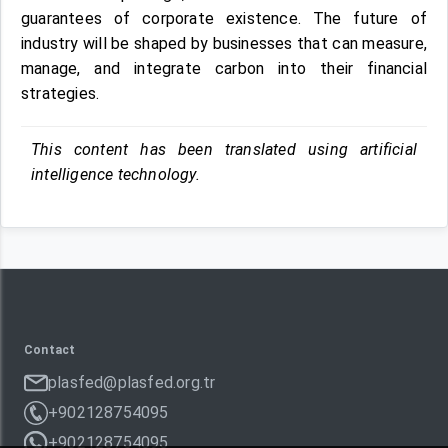
guarantees of corporate existence. The future of
industry will be shaped by businesses that can measure,
manage, and integrate carbon into their financial
strategies.
This content has been translated using artificial
intelligence technology.
Contact
plasfed@plasfed.org.tr
+902128754095
+902128754095