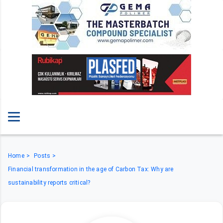
Home
Posts
Financial transformation in the age of Carbon Tax: Why are
sustainability reports critical?