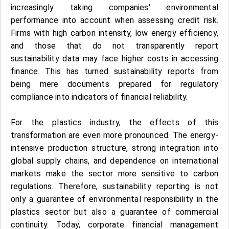
increasingly taking companies' environmental
performance into account when assessing credit risk.
Firms with high carbon intensity, low energy efficiency,
and those that do not transparently report
sustainability data may face higher costs in accessing
finance. This has turned sustainability reports from
being mere documents prepared for regulatory
compliance into indicators of financial reliability.
For the plastics industry, the effects of this
transformation are even more pronounced. The energy-
intensive production structure, strong integration into
global supply chains, and dependence on international
markets make the sector more sensitive to carbon
regulations. Therefore, sustainability reporting is not
only a guarantee of environmental responsibility in the
plastics sector but also a guarantee of commercial
continuity. Today, corporate financial management