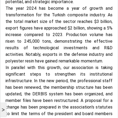
potential, and strategic importance.
The year 2024 has become a year of growth and
transformation for the Turkish composite industry. As
the total market size of the sector reaches $3 billion,
export figures have approached $2 billion, showing a 5%
increase compared to 2023. Production volume has
risen to 245,000 tons, demonstrating the effective
results of technological investments and R&D
activities. Notably, exports in the defense industry and
polyester resin have gained remarkable momentum.
In parallel with this growth, our association is taking
significant steps to strengthen its institutional
infrastructure. In the new period, the professional staff
has been renewed, the membership structure has been
updated, the DERBIS system has been organized, and
member files have been restructured. A proposal for a
change has been prepared in the association's statutes
>
to limit the terms of the president and board members