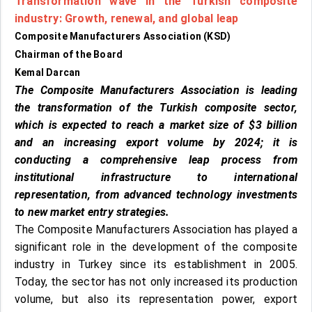
Transformation wave in the Turkish composite
industry:
Growth, renewal, and global leap
Composite Manufacturers Association (KSD)
Chairman of the Board
Kemal Darcan
The Composite Manufacturers Association is leading
the transformation of the Turkish composite sector,
which is expected to reach a market size of $3 billion
and an increasing export volume by 2024; it is
conducting a comprehensive leap process from
institutional infrastructure to international
representation, from advanced technology investments
to new market entry strategies.
The Composite Manufacturers Association has played a
significant role in the development of the composite
industry in Turkey since its establishment in 2005.
Today, the sector has not only increased its production
volume, but also its representation power, export