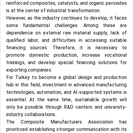
reinforced composites, catalysts, and organic peroxides
is at the center of industrial transformation.
However, as the industry continues to develop, it faces
some fundamental challenges. Among these are
dependence on external raw material supply, lack of
qualified labor, and difficulties in accessing suitable
financing sources. Therefore, it is necessary to
promote domestic production, increase vocational
trainings, and develop special financing solutions for
exporting companies.
For Turkey to become a global design and production
hub in this field, investment in advanced manufacturing
technologies, automation, and AI-supported systems is
essential. At the same time, sustainable growth will
only be possible through R&D centers and university-
industry collaborations.
The Composite Manufacturers Association has
prioritized establishing stronger communication with its