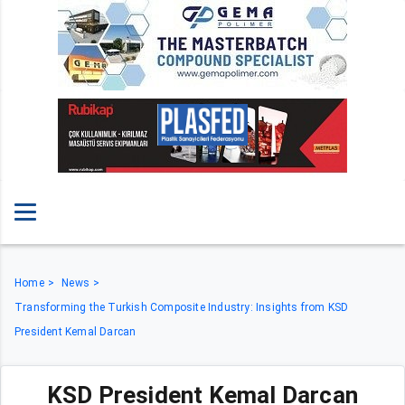
Home
News
Transforming the Turkish Composite Industry: Insights from KSD
President Kemal Darcan
KSD President Kemal Darcan