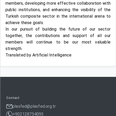
members, developing more effective collaboration with
public institutions, and enhancing the visibility of the
Turkish composite sector in the international arena to
achieve these goals.
In our pursuit of building the future of our sector
together, the contributions and support of all our
members will continue to be our most valuable
strength.
Translated by Artificial Intelligence
Contact
plasfed@plasfed.org.tr
+902128754095