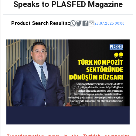
Speaks to PLASFED Magazine
Product Search Results::
23.07.2025 00:00