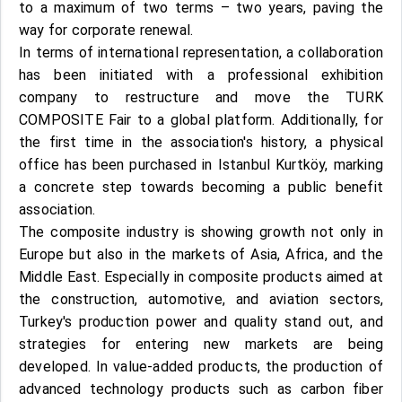
to a maximum of two terms – two years, paving the
way for corporate renewal.
In terms of international representation, a collaboration
has been initiated with a professional exhibition
company to restructure and move the TURK
COMPOSITE Fair to a global platform. Additionally, for
the first time in the association's history, a physical
office has been purchased in Istanbul Kurtköy, marking
a concrete step towards becoming a public benefit
association.
The composite industry is showing growth not only in
Europe but also in the markets of Asia, Africa, and the
Middle East. Especially in composite products aimed at
the construction, automotive, and aviation sectors,
Turkey's production power and quality stand out, and
strategies for entering new markets are being
developed. In value-added products, the production of
advanced technology products such as carbon fiber