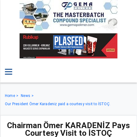
Home
News
Our President Ömer Karadeniz paid a courtesy visit to İSTOÇ.
Chairman Ömer KARADENİZ Pays
Courtesy Visit to İSTOÇ