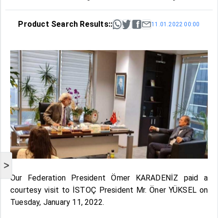
Product Search Results::
11.01.2022 00:00
>
Our Federation President Ömer KARADENİZ paid a
courtesy visit to İSTOÇ President Mr. Öner YÜKSEL on
Tuesday, January 11, 2022.