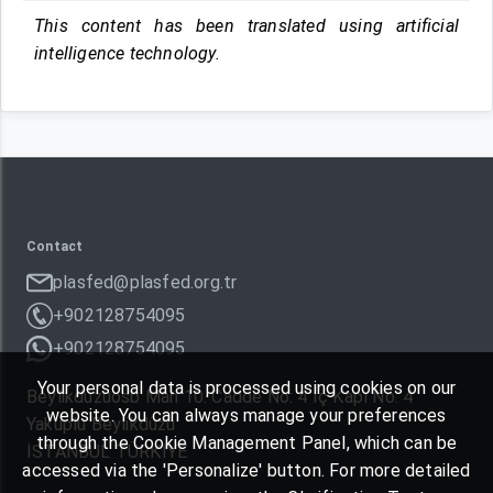
This content has been translated using artificial
intelligence technology.
Contact
plasfed@plasfed.org.tr
+902128754095
+902128754095
Your personal data is processed using cookies on our
Beylikdüzüosb Mah 10. Cadde No: 4 İç Kapı No: 4
website. You can always manage your preferences
Yakuplu Beylikdüzü
through the Cookie Management Panel, which can be
İSTANBUL TÜRKIYE
accessed via the 'Personalize' button. For more detailed