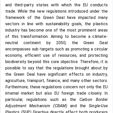
and third-party states with which the EU conducts
trade. While the new regulations introduced under the
framework of the Green Deal have impacted many
sectors in line with sustainability goals, the plastics
industry has become one of the most prominent areas
of this transformation. Aiming to become a climate-
neutral continent by 2050, the Green Deal
encompasses sub-targets such as promoting a circular
economy, efficient use of resources, and protecting
biodiversity beyond this core objective. Therefore, it is
possible to say that the regulations brought about by
the Green Deal have significant effects on industry,
agriculture, transport, finance, and many other sectors.
Furthermore, these regulations concern not only the EU
internal market but also EU foreign trade closely. In
particular, regulations such as the
Carbon Border
Adjustment Mechanism (CBAM)
and the
Single-Use
Plastics (SUP) Directive
directly affect both producers