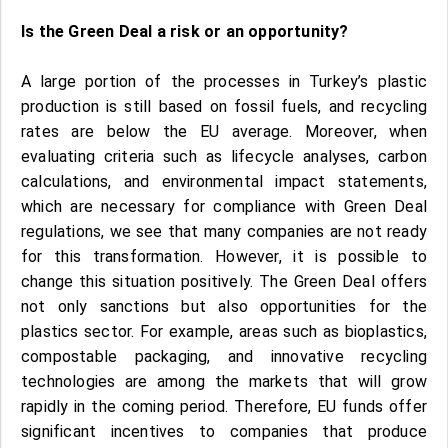
Is the Green Deal a risk or an opportunity?
A large portion of the processes in Turkey’s plastic
production is still based on fossil fuels, and recycling
rates are below the EU average. Moreover, when
evaluating criteria such as lifecycle analyses, carbon
calculations, and environmental impact statements,
which are necessary for compliance with Green Deal
regulations, we see that many companies are not ready
for this transformation. However, it is possible to
change this situation positively. The Green Deal offers
not only sanctions but also opportunities for the
plastics sector. For example, areas such as bioplastics,
compostable packaging, and innovative recycling
technologies are among the markets that will grow
rapidly in the coming period. Therefore, EU funds offer
significant incentives to companies that produce