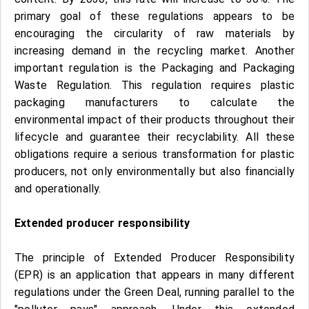
primary goal of these regulations appears to be
encouraging the circularity of raw materials by
increasing demand in the recycling market. Another
important regulation is the Packaging and Packaging
Waste Regulation. This regulation requires plastic
packaging manufacturers to calculate the
environmental impact of their products throughout their
lifecycle and guarantee their recyclability. All these
obligations require a serious transformation for plastic
producers, not only environmentally but also financially
and operationally.
Extended producer responsibility
The principle of Extended Producer Responsibility
(EPR) is an application that appears in many different
regulations under the Green Deal, running parallel to the