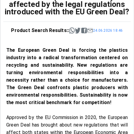
affected by the legal regulations
introduced with the EU Green Deal?
Product Search Results::
24.06.2026 18:46
The European Green Deal is forcing the plastics
industry into a radical transformation centered on
recycling and sustainability. New regulations are
turning environmental responsibilities into a
necessity rather than a choice for manufacturers.
The Green Deal confronts plastic producers with
environmental responsibilities. Sustainability is now
the most critical benchmark for competition!
Approved by the EU Commission in 2020, the European
Green Deal has brought about new regulations that will
affect both states within the European Economic Area