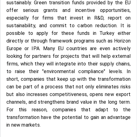
sustainably. Green transition funds provided by the EU
offer serious grants and incentive opportunities,
especially for firms that invest in R&D, report on
sustainability, and commit to carbon reduction. It is
possible to apply for these funds in Turkey either
directly or through framework programs such as Horizon
Europe or IPA. Many EU countries are even actively
looking for partners for projects that will help external
firms, which they will integrate into their supply chains,
to raise their "environmental compliance" levels. In
short, companies that keep up with the transformation
can be part of a process that not only eliminates risks
but also increases competitiveness, opens new export
channels, and strengthens brand value in the long term.
For this reason, companies that adapt to the
transformation have the potential to gain an advantage
in new markets.