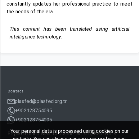
constantly updates her professional practice to meet
the needs of the era.
This content has been translated using artificial
intelligence technology.
Contact
plasfed@plasfed.org.tr
+902128754095
+902128754095
Your personal data is processed using cookies on our
Beylikdüzüosb Mah 10. Cadde No: 4 İç Kapı No: 4
website. You can always manage your preferences