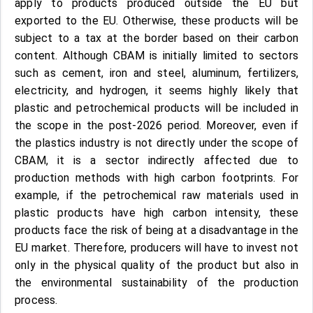
apply to products produced outside the EU but
exported to the EU. Otherwise, these products will be
subject to a tax at the border based on their carbon
content. Although CBAM is initially limited to sectors
such as cement, iron and steel, aluminum, fertilizers,
electricity, and hydrogen, it seems highly likely that
plastic and petrochemical products will be included in
the scope in the post-2026 period. Moreover, even if
the plastics industry is not directly under the scope of
CBAM, it is a sector indirectly affected due to
production methods with high carbon footprints. For
example, if the petrochemical raw materials used in
plastic products have high carbon intensity, these
products face the risk of being at a disadvantage in the
EU market. Therefore, producers will have to invest not
only in the physical quality of the product but also in
the environmental sustainability of the production
process.