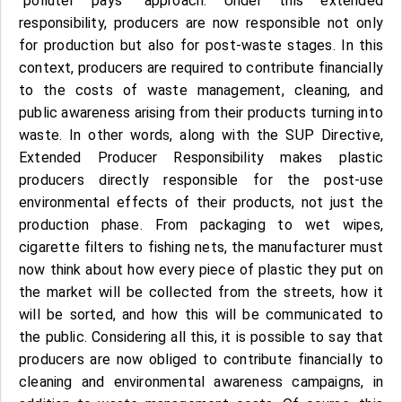
"polluter pays" approach. Under this extended
responsibility, producers are now responsible not only
for production but also for post-waste stages. In this
context, producers are required to contribute financially
to the costs of waste management, cleaning, and
public awareness arising from their products turning into
waste. In other words, along with the SUP Directive,
Extended Producer Responsibility makes plastic
producers directly responsible for the post-use
environmental effects of their products, not just the
production phase. From packaging to wet wipes,
cigarette filters to fishing nets, the manufacturer must
now think about how every piece of plastic they put on
the market will be collected from the streets, how it
will be sorted, and how this will be communicated to
the public. Considering all this, it is possible to say that
producers are now obliged to contribute financially to
cleaning and environmental awareness campaigns, in