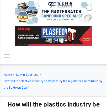
Home
Law in Business
How will the plastics industry be affected by the regulations introduced by
the EU Green Deal?
How will the plastics industry be