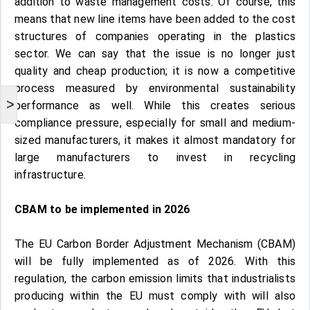
addition to waste management costs. Of course, this
means that new line items have been added to the cost
structures of companies operating in the plastics
sector. We can say that the issue is no longer just
quality and cheap production; it is now a competitive
process measured by environmental sustainability
>
performance as well. While this creates serious
compliance pressure, especially for small and medium-
sized manufacturers, it makes it almost mandatory for
large manufacturers to invest in recycling
infrastructure.
CBAM to be implemented in 2026
The EU Carbon Border Adjustment Mechanism (CBAM)
will be fully implemented as of 2026. With this
regulation, the carbon emission limits that industrialists
producing within the EU must comply with will also