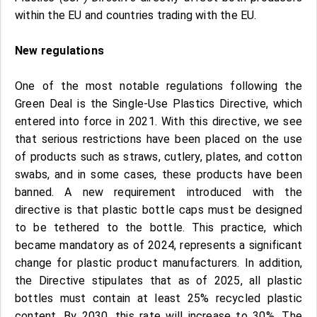
within the EU and countries trading with the EU.
New regulations
One of the most notable regulations following the
Green Deal is the Single-Use Plastics Directive, which
entered into force in 2021. With this directive, we see
that serious restrictions have been placed on the use
of products such as straws, cutlery, plates, and cotton
swabs, and in some cases, these products have been
banned. A new requirement introduced with the
directive is that plastic bottle caps must be designed
to be tethered to the bottle. This practice, which
became mandatory as of 2024, represents a significant
change for plastic product manufacturers. In addition,
the Directive stipulates that as of 2025, all plastic
bottles must contain at least 25% recycled plastic
content. By 2030, this rate will increase to 30%. The