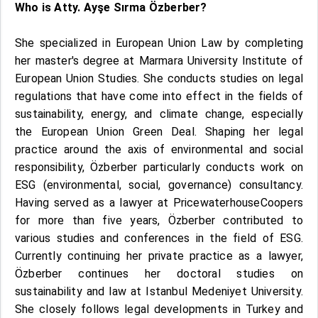
Who is Atty. Ayşe Sırma Özberber?
She specialized in European Union Law by completing
her master's degree at Marmara University Institute of
European Union Studies. She conducts studies on legal
regulations that have come into effect in the fields of
sustainability, energy, and climate change, especially
the European Union Green Deal. Shaping her legal
practice around the axis of environmental and social
responsibility, Özberber particularly conducts work on
ESG (environmental, social, governance) consultancy.
Having served as a lawyer at PricewaterhouseCoopers
for more than five years, Özberber contributed to
various studies and conferences in the field of ESG.
Currently continuing her private practice as a lawyer,
Özberber continues her doctoral studies on
sustainability and law at Istanbul Medeniyet University.
She closely follows legal developments in Turkey and