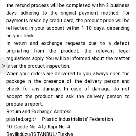
the refund process will be completed within 2 business
days, adhering to the original payment method. For
payments made by credit card, the product price will be
reflected in your account within 1-10 days, depending
on your bank.
In return and exchange requests due to a defect
originating from the product, the relevant legal
regulations apply. You will be informed about the matter
>
after the product inspection.
When your orders are delivered to you, always open the
package in the presence of the delivery person and
check for any damage. In case of damage, do not
accept the product and ask the delivery person to
prepare a report.
Return and Exchange Address
plasfed.org.tr – Plastic Industrialists’ Federation
10. Cadde No: 4 İç Kapı No: 4
Beylikdüzü/İSTANBUL/Türkiye