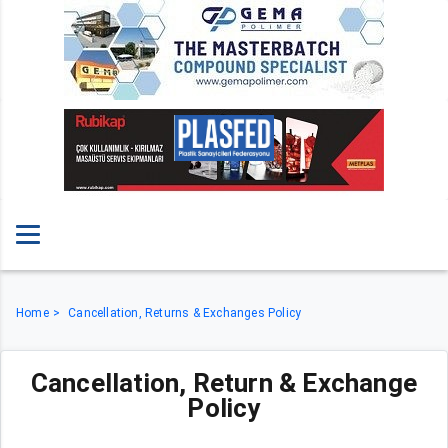
Home
Cancellation, Returns & Exchanges Policy
Cancellation, Return & Exchange
Policy