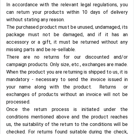
In accordance with the relevant legal regulations, you
can return your products within 10 days of delivery
without stating any reason.
The purchased product must be unused, undamaged, its
package must not be damaged, and if it has an
accessory or a gift, it must be returned without any
missing parts and be re-sellable.
There are no returns for our discounted and/or
campaign products. Only size, etc., exchanges are made.
When the product you are returning is shipped to us, it is
mandatory - necessary to send the invoice issued in
your name along with the product. Returns or
exchanges of products without an invoice will not be
processed.
Once the return process is initiated under the
conditions mentioned above and the product reaches
us, the suitability of the return to the conditions will be
checked. For returns found suitable during the check,