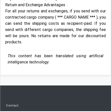
Return and Exchange Advantages
For all your returns and exchanges, if you send with our
contracted cargo company ( *** CARGO NAME *** ), you
can send the shipping costs as recipient-paid. If you
send with different cargo companies, the shipping fee
will be yours. No returns are made for our discounted
products.
This content has been translated using artificial
intelligence technology.
Contact