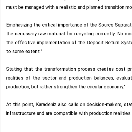
must be managed with a realistic and planned transition mo
Emphasizing the critical importance of the Source Separat
the necessary raw material for recycling correctly. No m
the effective implementation of the Deposit Return Syste
to some extent.”
Stating that the transformation process creates cost pr
realities of the sector and production balances, evalu
production, but rather strengthen the circular economy.”
At this point, Karadeniz also calls on decision-makers, s
infrastructure and are compatible with production realities.