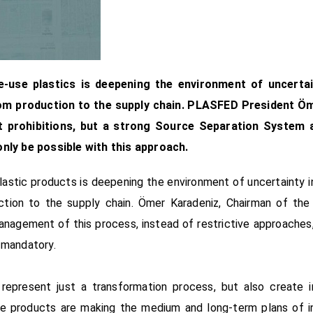
-use plastics is deepening the environment of uncertaint
rom production to the supply chain. PLASFED President Ö
ot prohibitions, but a strong Source Separation System 
only be possible with this approach.
astic products is deepening the environment of uncertainty in 
ction to the supply chain. Ömer Karadeniz, Chairman of the 
anagement of this process, instead of restrictive approache
 mandatory.
represent just a transformation process, but also create 
use products are making the medium and long-term plans of indu