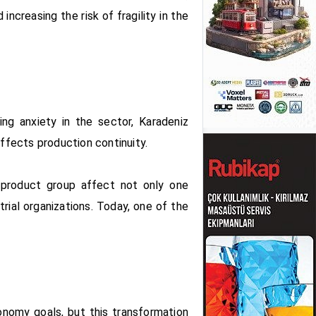
increasing the risk of fragility in the
ing anxiety in the sector, Karadeniz
affects production continuity.
is product group affect not only one
rial organizations. Today, one of the
conomy goals, but this transformation