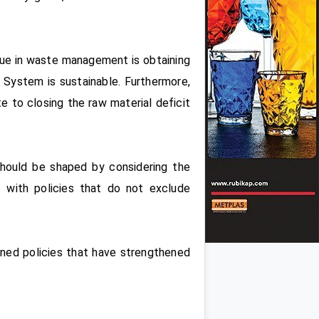
ssue in waste management is obtaining
 System is sustainable. Furthermore,
 to closing the raw material deficit
should be shaped by considering the
t with policies that do not exclude
anned policies that have strengthened