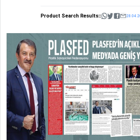
Product Search Results::
28.04.2