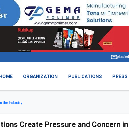
plasfed
HOME
ORGANIZATION
PUBLICATIONS
PRESS
n the Industry
ctions Create Pressure and Concern in