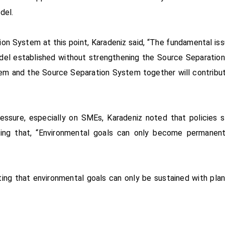
del.
ion System at this point, Karadeniz said, “The fundamental i
odel established without strengthening the Source Separation
m and the Source Separation System together will contribute
essure, especially on SMEs, Karadeniz noted that policies 
ating that, “Environmental goals can only become permanen
tating that environmental goals can only be sustained with pl