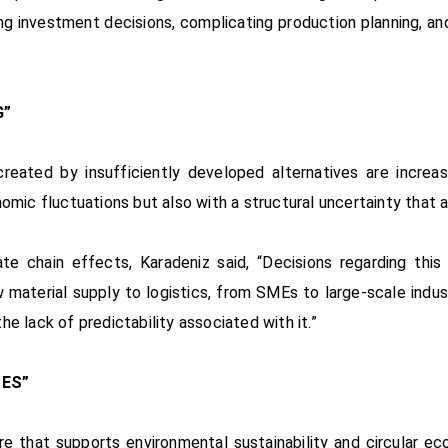
ing investment decisions, complicating production planning, and 
G”
eated by insufficiently developed alternatives are increas
omic fluctuations but also with a structural uncertainty that 
ate chain effects, Karadeniz said, “Decisions regarding th
 material supply to logistics, from SMEs to large-scale indust
e lack of predictability associated with it.”
ES”
ure that supports environmental sustainability and circular e