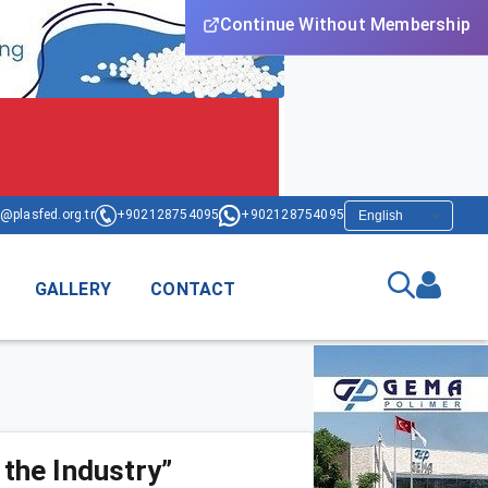
Continue Without Membership
@plasfed.org.tr
+902128754095
+902128754095
GALLERY
CONTACT
 the Industry”