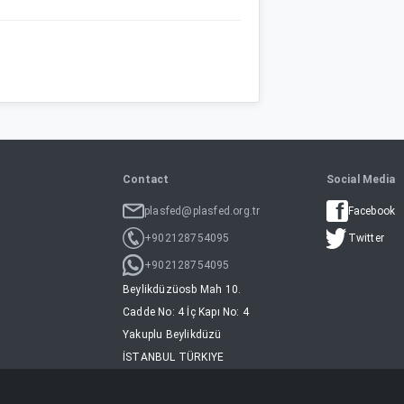
Contact
Social Media
plasfed@plasfed.org.tr
Facebook
+902128754095
Twitter
+902128754095
Beylikdüzüosb Mah 10.
Cadde No: 4 İç Kapı No: 4
Yakuplu Beylikdüzü
İSTANBUL TÜRKIYE