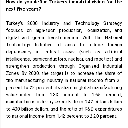
How do you define Turkey’s industrial vision for the
next five years?
Turkey’s 2030 Industry and Technology Strategy
focuses on high-tech production, localization, and
digital and green transformation. With the National
Technology Initiative, it aims to reduce foreign
dependency in critical areas (such as artificial
intelligence, semiconductors, nuclear, and robotics) and
strengthen production through Organized Industrial
Zones. By 2030, the target is to increase the share of
the manufacturing industry in national income from 21
percent to 23 percent, its share in global manufacturing
value-added from 1.33 percent to 1.65 percent,
manufacturing industry exports from 247 billion dollars
to 400 billion dollars, and the ratio of R&D expenditures
to national income from 1.42 percent to 2.20 percent.