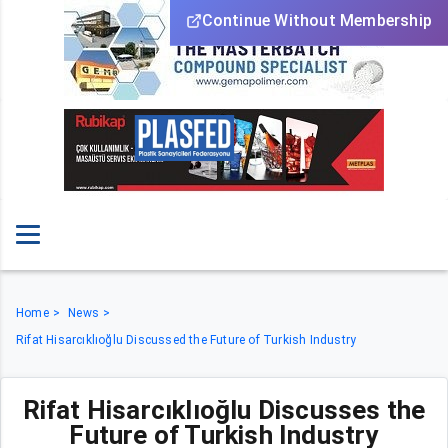
Continue Without Membership
Home
News
Rifat Hisarcıklıoğlu Discussed the Future of Turkish Industry
Rifat Hisarcıklıoğlu Discusses the
Future of Turkish Industry