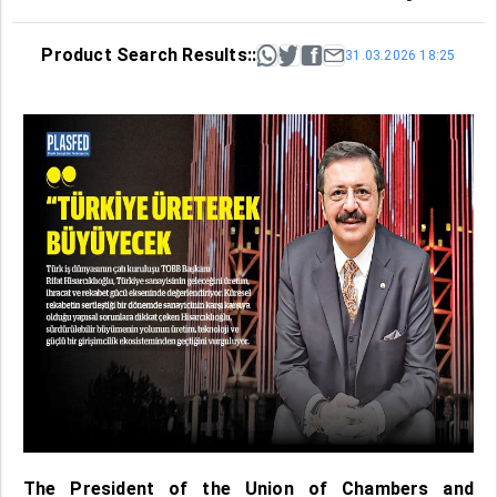
Product Search Results::
31.03.2026 18:25
The President of the Union of Chambers and