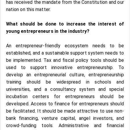
has received the mandate from the Constitution and our
nation on this matter.
What should be done to increase the interest of
young entrepreneurs in the industry?
An entrepreneur-friendly ecosystem needs to be
established, and a sustainable support system needs to
be implemented. Tax and fiscal policy tools should be
used to support innovative entrepreneurship. To
develop an entrepreneurial culture, entrepreneurship
training should be widespread in schools and
universities, and a consultancy system and special
incubation centers for entrepreneurs should be
developed. Access to finance for entrepreneurs should
be facilitated. It should be made attractive to use non-
bank financing, venture capital, angel investors, and
crowd-funding tools. Administrative and financial