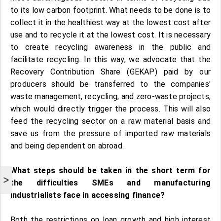
to its low carbon footprint. What needs to be done is to
collect it in the healthiest way at the lowest cost after
use and to recycle it at the lowest cost. It is necessary
to create recycling awareness in the public and
facilitate recycling. In this way, we advocate that the
Recovery Contribution Share (GEKAP) paid by our
producers should be transferred to the companies'
waste management, recycling, and zero-waste projects,
which would directly trigger the process. This will also
feed the recycling sector on a raw material basis and
save us from the pressure of imported raw materials
and being dependent on abroad.
What steps should be taken in the short term for
>
the difficulties SMEs and manufacturing
industrialists face in accessing finance?
Both the restrictions on loan growth and high interest