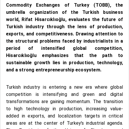
Commodity Exchanges of Turkey (TOBB), the
umbrella organization of the Turkish business
world, Rifat Hisarcıklıoğlu, evaluates the future of
Turkish industry through the lens of production,
exports, and competitiveness. Drawing attention to
the structural problems faced by industrialists in a
period of intensified global competition,
Hisarcıklıoğlu emphasizes that the path to
sustainable growth lies in production, technology,
and a strong entrepreneurship ecosystem.
Turkish industry is entering a new era where global
competition is intensifying and green and digital
transformations are gaining momentum. The transition
to high technology in production, increasing value-
added in exports, and localization targets in critical
areas are at the center of Turkey's industrial agenda.