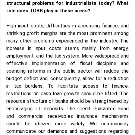
structural problems for industrialists today? What
role does TOBB play in these areas?
High input costs, difficulties in accessing finance, and
shrinking profit margins are the most prominent among
many other problems experienced in the industry. The
increase in input costs stems mainly from energy,
employment, and the tax system. More widespread and
effective implementation of fiscal discipline and
spending reforms in the public sector will reduce the
budget deficit and, consequently, allow for a reduction
in tax burdens. To facilitate access to finance,
restrictions on cash loan growth should be lifted. The
resource structure of banks should be strengthened by
encouraging TL deposits. The Credit Guarantee Fund
and commercial receivables insurance mechanisms
should be utilized more widely. We continuously
communicate our demands and suggestions regarding