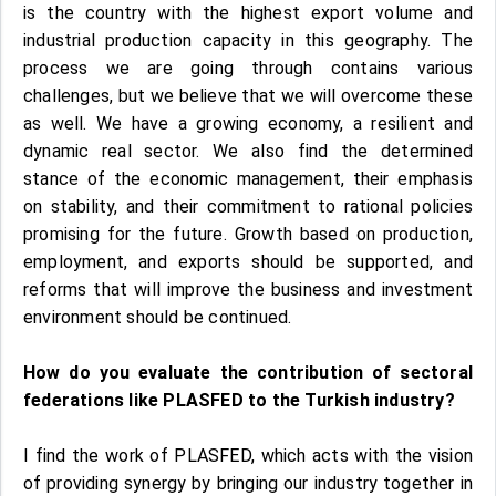
is the country with the highest export volume and
industrial production capacity in this geography. The
process we are going through contains various
challenges, but we believe that we will overcome these
as well. We have a growing economy, a resilient and
dynamic real sector. We also find the determined
stance of the economic management, their emphasis
on stability, and their commitment to rational policies
promising for the future. Growth based on production,
employment, and exports should be supported, and
reforms that will improve the business and investment
environment should be continued.
How do you evaluate the contribution of sectoral
federations like PLASFED to the Turkish industry?
I find the work of PLASFED, which acts with the vision
of providing synergy by bringing our industry together in