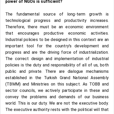
power of NGOs is sufficient?
The fundamental source of long-term growth is
technological progress and productivity increases.
Therefore, there must be an economic environment
that encourages productive economic activities.
Industrial policies to be designed in this context are an
important tool for the country's development and
progress and are the driving force of industrialization.
The correct design and implementation of industrial
policies is the duty and responsibility of all of us, both
public and private. There are dialogue mechanisms
established in the Turkish Grand National Assembly
(TBMM) and Ministries on this subject. As TOBB and
sector councils, we actively participate in these and
convey the problems and demands of our business
world. This is our duty. We are not the executive body.
The executive authority rests with the political will that