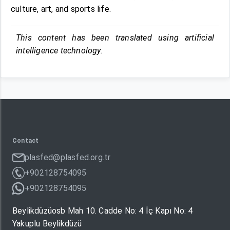
culture, art, and sports life.
This content has been translated using artificial
intelligence technology.
Contact
plasfed@plasfed.org.tr
+902128754095
+902128754095
Beylikdüzüosb Mah 10. Cadde No: 4 İç Kapı No: 4
Yakuplu Beylikdüzü