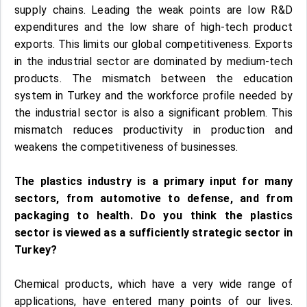
supply chains. Leading the weak points are low R&D
expenditures and the low share of high-tech product
exports. This limits our global competitiveness. Exports
in the industrial sector are dominated by medium-tech
products. The mismatch between the education
system in Turkey and the workforce profile needed by
the industrial sector is also a significant problem. This
mismatch reduces productivity in production and
weakens the competitiveness of businesses.
The plastics industry is a primary input for many
sectors, from automotive to defense, and from
packaging to health. Do you think the plastics
sector is viewed as a sufficiently strategic sector in
Turkey?
Chemical products, which have a very wide range of
applications, have entered many points of our lives.