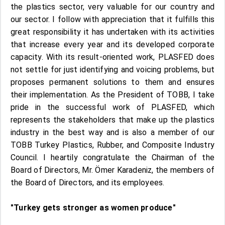
the plastics sector, very valuable for our country and
our sector. I follow with appreciation that it fulfills this
great responsibility it has undertaken with its activities
that increase every year and its developed corporate
capacity. With its result-oriented work, PLASFED does
not settle for just identifying and voicing problems, but
proposes permanent solutions to them and ensures
their implementation. As the President of TOBB, I take
pride in the successful work of PLASFED, which
represents the stakeholders that make up the plastics
industry in the best way and is also a member of our
TOBB Turkey Plastics, Rubber, and Composite Industry
Council. I heartily congratulate the Chairman of the
Board of Directors, Mr. Ömer Karadeniz, the members of
the Board of Directors, and its employees.
"Turkey gets stronger as women produce"