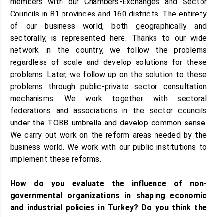
members with our Chambers-Exchanges and Sector
Councils in 81 provinces and 160 districts. The entirety
of our business world, both geographically and
sectorally, is represented here. Thanks to our wide
network in the country, we follow the problems
regardless of scale and develop solutions for these
problems. Later, we follow up on the solution to these
problems through public-private sector consultation
mechanisms. We work together with sectoral
federations and associations in the sector councils
under the TOBB umbrella and develop common sense.
We carry out work on the reform areas needed by the
business world. We work with our public institutions to
implement these reforms.
How do you evaluate the influence of non-
governmental organizations in shaping economic
and industrial policies in Turkey? Do you think the