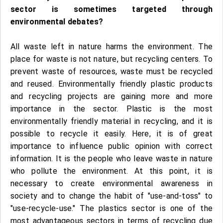
sector is sometimes targeted through
environmental debates?
All waste left in nature harms the environment. The
place for waste is not nature, but recycling centers. To
prevent waste of resources, waste must be recycled
and reused. Environmentally friendly plastic products
and recycling projects are gaining more and more
importance in the sector. Plastic is the most
environmentally friendly material in recycling, and it is
possible to recycle it easily. Here, it is of great
importance to influence public opinion with correct
information. It is the people who leave waste in nature
who pollute the environment. At this point, it is
necessary to create environmental awareness in
society and to change the habit of "use-and-toss" to
"use-recycle-use." The plastics sector is one of the
most advantageous sectors in terms of recycling due