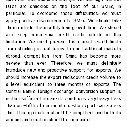
rates are shackles on the feet of our SMEs, in
particular. To overcome these difficulties, we must
apply positive discrimination to SMEs. We should take
them outside the monthly loan growth limit. We should
also keep commercial credit cards outside of this
limitation. We must prevent the current credit limits
from shrinking in real terms. In our traditional markets
abroad, competition from China has become more
severe than ever. Therefore, we must definitely
introduce new and proactive support for exports. We
should increase the export rediscount credit volume to
a level equivalent to three months of exports. The
Central Bank's foreign exchange conversion support is
neither sufficient nor are its conditions very heavy. Less
than one-fifth of our members who export can access
this. This application should be simplified, and both its
amount and duration should be increased.