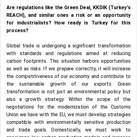
Are regulations like the Green Deal, KKDIK (Turkey's
REACH), and similar ones a risk or an opportunity
for industrialists? How ready is Turkey for this
process?
Global trade is undergoing a significant transformation
with standards and regulations aimed at reducing
carbon footprints. This situation harbors opportunities
as well as risks. If we prepare correctly, it will increase
the competitiveness of our economy and contribute to
the sustainable growth of our exports. Green
transformation is not just an environmental policy but
also a growth strategy. Within the scope of the
negotiations for the modernization of the Customs
Union we have with the EU, we must develop strategies
compatible with environmentally sensitive production
and trade goals. Domestically, we must work to