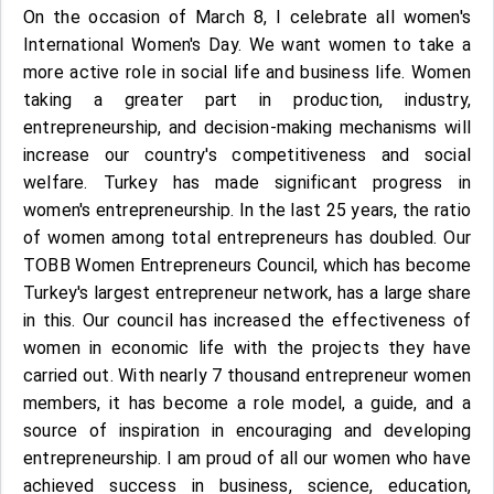
On the occasion of March 8, I celebrate all women's
International Women's Day. We want women to take a
more active role in social life and business life. Women
taking a greater part in production, industry,
entrepreneurship, and decision-making mechanisms will
increase our country's competitiveness and social
welfare. Turkey has made significant progress in
women's entrepreneurship. In the last 25 years, the ratio
of women among total entrepreneurs has doubled. Our
TOBB Women Entrepreneurs Council, which has become
Turkey's largest entrepreneur network, has a large share
in this. Our council has increased the effectiveness of
women in economic life with the projects they have
carried out. With nearly 7 thousand entrepreneur women
members, it has become a role model, a guide, and a
source of inspiration in encouraging and developing
entrepreneurship. I am proud of all our women who have
achieved success in business, science, education,