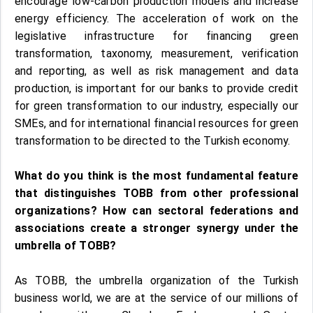
encourage low-carbon production models and increase
energy efficiency. The acceleration of work on the
legislative infrastructure for financing green
transformation, taxonomy, measurement, verification
and reporting, as well as risk management and data
production, is important for our banks to provide credit
for green transformation to our industry, especially our
SMEs, and for international financial resources for green
transformation to be directed to the Turkish economy.
What do you think is the most fundamental feature
that distinguishes TOBB from other professional
organizations? How can sectoral federations and
associations create a stronger synergy under the
umbrella of TOBB?
As TOBB, the umbrella organization of the Turkish
business world, we are at the service of our millions of