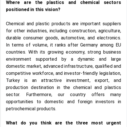
Where are the plastics and chemical sectors
positioned in this vision?
Chemical and plastic products are important suppliers
for other industries, including construction, agriculture,
durable consumer goods, automotive, and electronics.
In terms of volume, it ranks after Germany among EU
countries. With its growing economy, strong business
environment supported by a dynamic and large
domestic market, advanced infrastructure, qualified and
competitive workforce, and investor-friendly legislation,
Turkey is an attractive investment, export, and
production destination in the chemical and plastics
sector. Furthermore, our country offers many
opportunities to domestic and foreign investors in
petrochemical products.
What do you think are the three most urgent