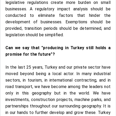
legislative regulations create more burden on small
businesses. A regulatory impact analysis should be
conducted to eliminate factors that hinder the
development of businesses. Exemptions should be
provided, transition periods should be determined, and
legislation should be simplified.
Can we say that "producing in Turkey still holds a
promise for the future"?
In the last 25 years, Turkey and our private sector have
moved beyond being a local actor. In many industrial
sectors, in tourism, in international contracting, and in
road transport, we have become among the leaders not
only in this geography but in the world. We have
investments, construction projects, machine parks, and
partnerships throughout our surrounding geography. It is
in our hands to further develop and grow these. Turkey