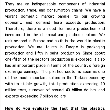
They are an indispensable component of industrial
production, trade, and consumption chains. We have a
vibrant domestic market parallel to our growing
economy, and demand here exceeds production.
Therefore, there is a need for more production and
investment in the chemical and plastics sectors. We
rank second in Europe and sixth in the world in plastic
production. We are fourth in Europe in packaging
production and fifth in paint production. Since about
one-fifth of the sector's production is exported, it also
has an important place in terms of the country's foreign
exchange earnings. The plastics sector is seen as one
of the most important actors in the Turkish economy
with its stable growth, total production exceeding 10
million tons, turnover of around 40 billion dollars, and
exports exceeding 7 billion dollars.
How do you evaluate the fact that the plastics