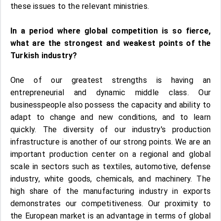
these issues to the relevant ministries.
In a period where global competition is so fierce,
what are the strongest and weakest points of the
Turkish industry?
One of our greatest strengths is having an
entrepreneurial and dynamic middle class. Our
businesspeople also possess the capacity and ability to
adapt to change and new conditions, and to learn
quickly. The diversity of our industry's production
infrastructure is another of our strong points. We are an
important production center on a regional and global
scale in sectors such as textiles, automotive, defense
industry, white goods, chemicals, and machinery. The
high share of the manufacturing industry in exports
demonstrates our competitiveness. Our proximity to
the European market is an advantage in terms of global