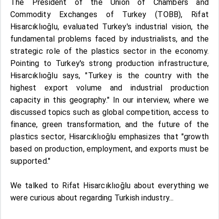
The President of the Union of Chambers and
Commodity Exchanges of Turkey (TOBB), Rifat
Hisarcıklıoğlu, evaluated Turkey's industrial vision, the
fundamental problems faced by industrialists, and the
strategic role of the plastics sector in the economy.
Pointing to Turkey's strong production infrastructure,
Hisarcıklıoğlu says, "Turkey is the country with the
highest export volume and industrial production
capacity in this geography." In our interview, where we
discussed topics such as global competition, access to
finance, green transformation, and the future of the
plastics sector, Hisarcıklıoğlu emphasizes that "growth
based on production, employment, and exports must be
supported."
We talked to Rifat Hisarcıklıoğlu about everything we
were curious about regarding Turkish industry...