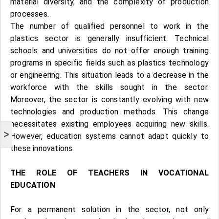
material diversity, and the complexity of production
processes.
The number of qualified personnel to work in the
plastics sector is generally insufficient. Technical
schools and universities do not offer enough training
programs in specific fields such as plastics technology
or engineering. This situation leads to a decrease in the
workforce with the skills sought in the sector.
Moreover, the sector is constantly evolving with new
technologies and production methods. This change
necessitates existing employees acquiring new skills.
>
However, education systems cannot adapt quickly to
these innovations.
THE ROLE OF TEACHERS IN VOCATIONAL
EDUCATION
For a permanent solution in the sector, not only