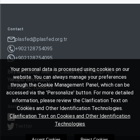
Contact
plasfed@plasfed.org.tr
+902128754095
+902128754095
Your personal data is processed using cookies on our
Beylikdüzüosb Mah 10. Cadde No: 4 İç Kapı No: 4
website. You can always manage your preferences
Yakuplu Beylikdüzü
through the Cookie Management Panel, which can be
İSTANBUL TÜRKIYE
accessed via the 'Personalize' button. For more detailed
information, please review the Clarification Text on
Social Media
Cookies and Other Identification Technologies.
Clarification Text on Cookies and Other Identification
Facebook
Technologies
Twitter
Accept Cookies
Reject Cookies