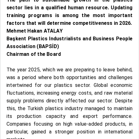
sector lies in a qualified human resource. Updating
training programs is among the most important
factors that will determine competitiveness in 2026.
Mehmet Hakan ATALAY
Başkent Plastics Industrialists and Business People
Association (BAPSİD)
Chairman of the Board
The year 2025, which we are preparing to leave behind,
was a period where both opportunities and challenges
intertwined for our plastics sector. Global economic
fluctuations, increasing energy costs, and raw material
supply problems directly affected our sector. Despite
this, the Turkish plastics industry managed to maintain
its production capacity and export performance.
Companies focusing on high value-added products, in
particular, gained a stronger position in international