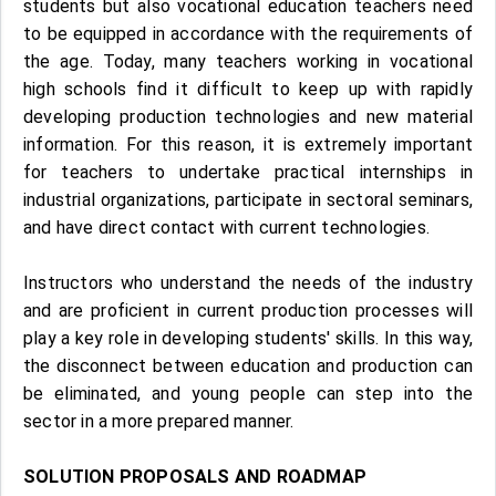
students but also vocational education teachers need
to be equipped in accordance with the requirements of
the age. Today, many teachers working in vocational
high schools find it difficult to keep up with rapidly
developing production technologies and new material
information. For this reason, it is extremely important
for teachers to undertake practical internships in
industrial organizations, participate in sectoral seminars,
and have direct contact with current technologies.
Instructors who understand the needs of the industry
and are proficient in current production processes will
play a key role in developing students' skills. In this way,
the disconnect between education and production can
be eliminated, and young people can step into the
sector in a more prepared manner.
SOLUTION PROPOSALS AND ROADMAP