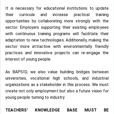
It is necessary for educational institutions to update
their curricula and increase practical training
opportunities by collaborating more strongly with the
sector. Employers supporting their existing employees
with continuous training programs will facilitate their
adaptation to new technologies. Additionally, making the
sector more attractive with environmentally friendly
practices and innovative projects can re-engage the
interest of young people.
As BAPSİD, we also value building bridges between
universities, vocational high schools, and industrial
organizations as a stakeholder in this process. We must
create not only employment but also a future vision for
young people turning to industry.
TEACHERS' KNOWLEDGE BASE MUST BE