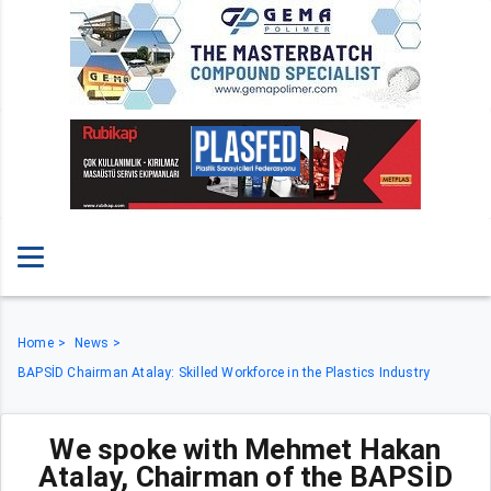
Home
News
BAPSİD Chairman Atalay: Skilled Workforce in the Plastics Industry
We spoke with Mehmet Hakan
Atalay, Chairman of the BAPSİD