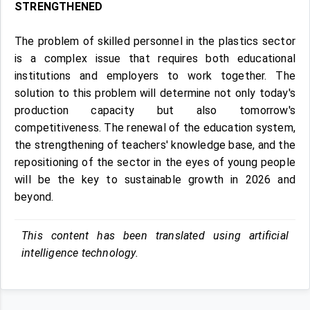
STRENGTHENED
The problem of skilled personnel in the plastics sector
is a complex issue that requires both educational
institutions and employers to work together. The
solution to this problem will determine not only today's
production capacity but also tomorrow's
competitiveness. The renewal of the education system,
the strengthening of teachers' knowledge base, and the
repositioning of the sector in the eyes of young people
will be the key to sustainable growth in 2026 and
beyond.
This content has been translated using artificial
intelligence technology.