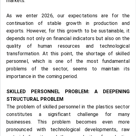
markets.
As we enter 2026, our expectations are for the
continuation of stable growth in production and
exports. However, for this growth to be sustainable, it
depends not only on financial indicators but also on the
quality of human resources and technological
transformation. At this point, the shortage of skilled
personnel, which is one of the most fundamental
problems of the sector, seems to maintain its
importance in the coming period.
SKILLED PERSONNEL PROBLEM: A DEEPENING
STRUCTURAL PROBLEM
The problem of skilled personnel in the plastics sector
constitutes a significant challenge for many
businesses. This problem becomes even more
pronounced with technological developments, raw