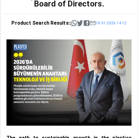
Board of Directors.
Product Search Results::
18.01.2026 14:12
The path to sustainable growth in the plastics