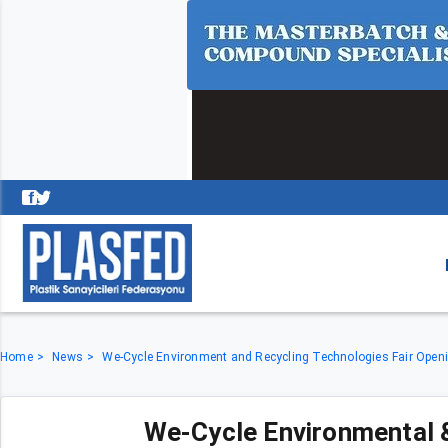
Home
News
We-Cycle Environment and Recycling Technologies Fair Ope
We-Cycle Environmental 