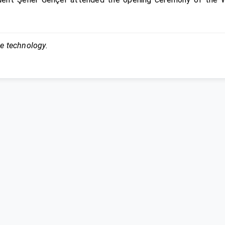
ce technology.