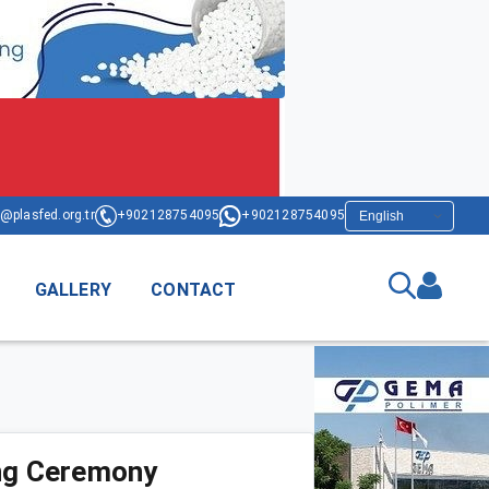
@plasfed.org.tr
+902128754095
+902128754095
GALLERY
CONTACT
ing Ceremony