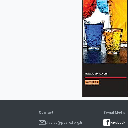
Contact
Social Media
plasfed@plasfed.org.tr
Facebook