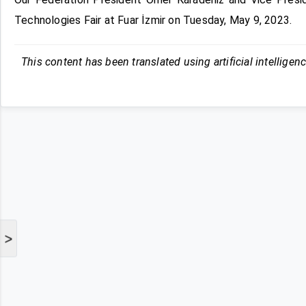
Technologies Fair at Fuar İzmir on Tuesday, May 9, 2023.
This content has been translated using artificial intelligen
>