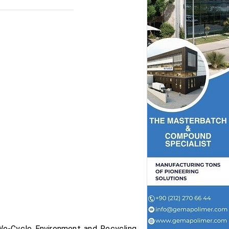
We-Cycle Environment and Recycling