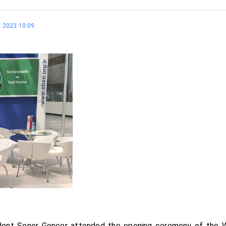
5.2023 10:09
ident Şener Gençer attended the opening ceremony of the 