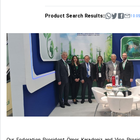
Product Search Results::
10.0
Our Federation President Ömer Karadeniz and Vice Pres