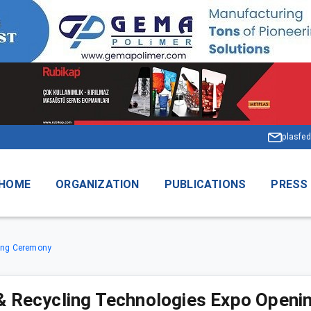
plasfed
HOME
ORGANIZATION
PUBLICATIONS
PRESS
ning Ceremony
& Recycling Technologies Expo Open