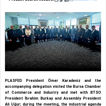
PLASFED President Ömer Karadeniz and the
accompanying delegation visited the Bursa Chamber
of Commerce and Industry and met with BTSO
President İbrahim Burkay and Assembly President
Ali Uğur; during the meeting, the industrial agenda