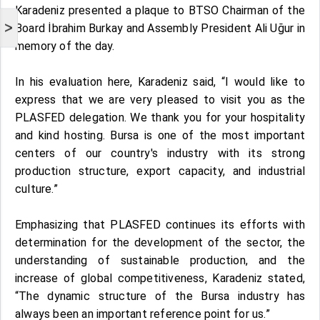
Karadeniz presented a plaque to BTSO Chairman of the
>
Board İbrahim Burkay and Assembly President Ali Uğur in
memory of the day.
In his evaluation here, Karadeniz said, “I would like to
express that we are very pleased to visit you as the
PLASFED delegation. We thank you for your hospitality
and kind hosting. Bursa is one of the most important
centers of our country's industry with its strong
production structure, export capacity, and industrial
culture.”
Emphasizing that PLASFED continues its efforts with
determination for the development of the sector, the
understanding of sustainable production, and the
increase of global competitiveness, Karadeniz stated,
“The dynamic structure of the Bursa industry has
always been an important reference point for us.”