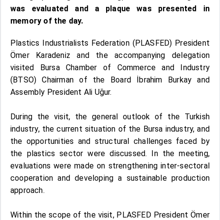
was evaluated and a plaque was presented in
memory of the day.
Plastics Industrialists Federation (PLASFED) President
Ömer Karadeniz and the accompanying delegation
visited Bursa Chamber of Commerce and Industry
(BTSO) Chairman of the Board İbrahim Burkay and
Assembly President Ali Uğur.
During the visit, the general outlook of the Turkish
industry, the current situation of the Bursa industry, and
the opportunities and structural challenges faced by
the plastics sector were discussed. In the meeting,
evaluations were made on strengthening inter-sectoral
cooperation and developing a sustainable production
approach.
Within the scope of the visit, PLASFED President Ömer