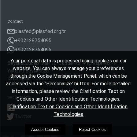
Contact
plasfed@plasfed.org.tr
+902128754095
+902128754095
Your personal data is processed using cookies on our
Beylikdüzüosb Mah 10. Cadde No: 4 İç Kapı No: 4
website. You can always manage your preferences
Yakuplu Beylikdüzü
through the Cookie Management Panel, which can be
İSTANBUL TÜRKIYE
accessed via the 'Personalize' button. For more detailed
information, please review the Clarification Text on
Social Media
Cookies and Other Identification Technologies.
Clarification Text on Cookies and Other Identification
Facebook
Technologies
Twitter
Accept Cookies
Reject Cookies