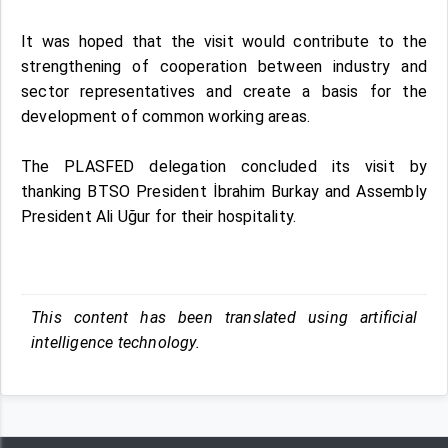
It was hoped that the visit would contribute to the
strengthening of cooperation between industry and
sector representatives and create a basis for the
development of common working areas.
The PLASFED delegation concluded its visit by
thanking BTSO President İbrahim Burkay and Assembly
President Ali Uğur for their hospitality.
This content has been translated using artificial
intelligence technology.