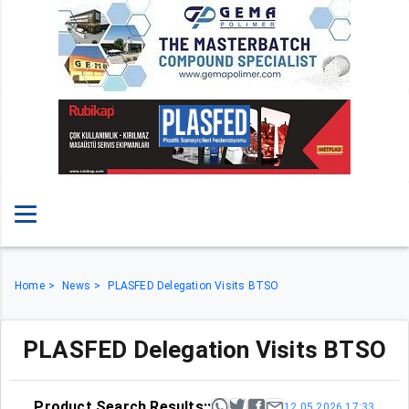
Home
News
PLASFED Delegation Visits BTSO
PLASFED Delegation Visits BTSO
Product Search Results::
12.05.2026 17:33