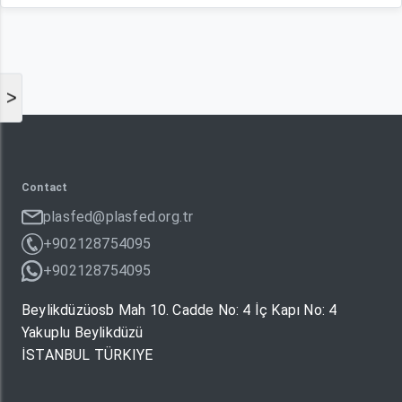
>
Contact
plasfed@plasfed.org.tr
+902128754095
+902128754095
Beylikdüzüosb Mah 10. Cadde No: 4 İç Kapı No: 4
Yakuplu Beylikdüzü
İSTANBUL TÜRKIYE