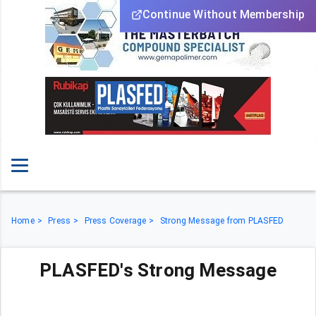
Continue Without Membership
Home
Press
Press Coverage
Strong Message from PLASFED
PLASFED's Strong Message