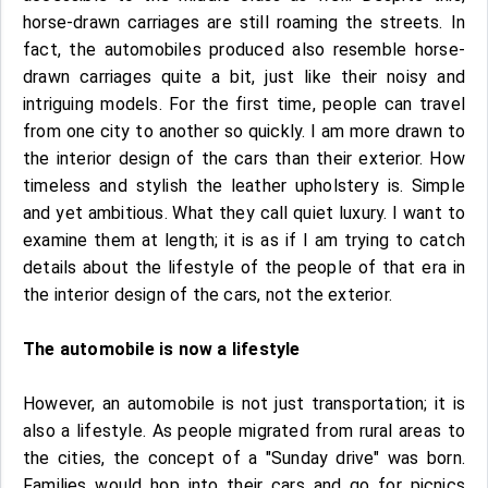
horse-drawn carriages are still roaming the streets. In
fact, the automobiles produced also resemble horse-
drawn carriages quite a bit, just like their noisy and
intriguing models. For the first time, people can travel
from one city to another so quickly. I am more drawn to
the interior design of the cars than their exterior. How
timeless and stylish the leather upholstery is. Simple
and yet ambitious. What they call quiet luxury. I want to
examine them at length; it is as if I am trying to catch
details about the lifestyle of the people of that era in
the interior design of the cars, not the exterior.
The automobile is now a lifestyle
However, an automobile is not just transportation; it is
also a lifestyle. As people migrated from rural areas to
the cities, the concept of a "Sunday drive" was born.
Families would hop into their cars and go for picnics