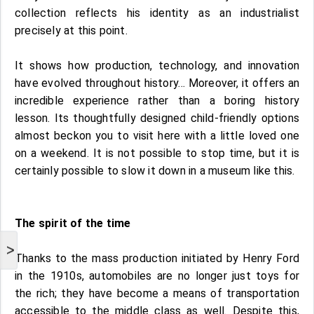
collection reflects his identity as an industrialist
precisely at this point.
It shows how production, technology, and innovation
have evolved throughout history… Moreover, it offers an
incredible experience rather than a boring history
lesson. Its thoughtfully designed child-friendly options
almost beckon you to visit here with a little loved one
on a weekend. It is not possible to stop time, but it is
certainly possible to slow it down in a museum like this.
The spirit of the time
>
Thanks to the mass production initiated by Henry Ford
in the 1910s, automobiles are no longer just toys for
the rich; they have become a means of transportation
accessible to the middle class as well. Despite this,