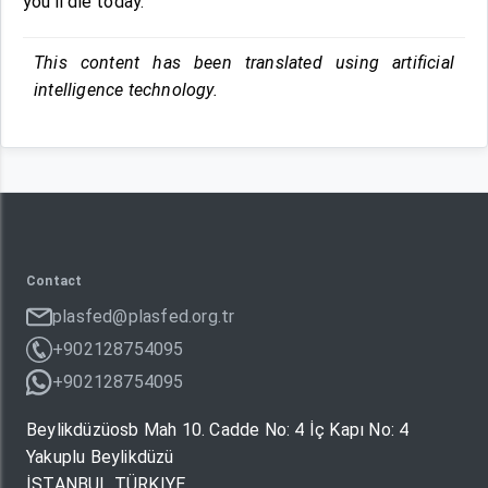
you’ll die today.
This content has been translated using artificial
intelligence technology.
Contact
plasfed@plasfed.org.tr
+902128754095
+902128754095
Beylikdüzüosb Mah 10. Cadde No: 4 İç Kapı No: 4
Yakuplu Beylikdüzü
İSTANBUL TÜRKIYE