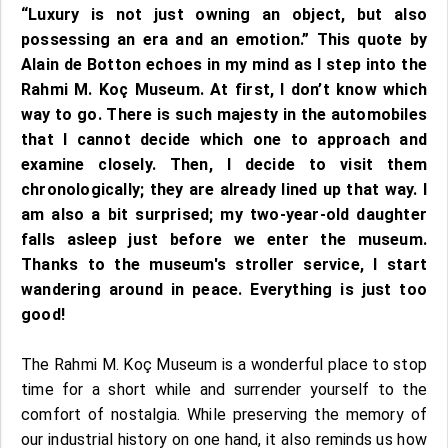
“Luxury is not just owning an object, but also
possessing an era and an emotion.” This quote by
Alain de Botton echoes in my mind as I step into the
Rahmi M. Koç Museum. At first, I don’t know which
way to go. There is such majesty in the automobiles
that I cannot decide which one to approach and
examine closely. Then, I decide to visit them
chronologically; they are already lined up that way. I
am also a bit surprised; my two-year-old daughter
falls asleep just before we enter the museum.
Thanks to the museum's stroller service, I start
wandering around in peace. Everything is just too
good!
The Rahmi M. Koç Museum is a wonderful place to stop
time for a short while and surrender yourself to the
comfort of nostalgia. While preserving the memory of
our industrial history on one hand, it also reminds us how