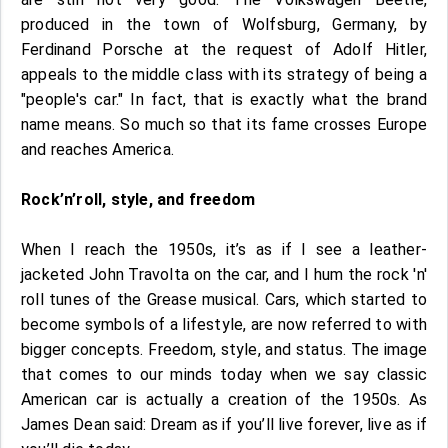
produced in the town of Wolfsburg, Germany, by
Ferdinand Porsche at the request of Adolf Hitler,
appeals to the middle class with its strategy of being a
"people's car." In fact, that is exactly what the brand
name means. So much so that its fame crosses Europe
and reaches America.
Rock’n’roll, style, and freedom
When I reach the 1950s, it’s as if I see a leather-
jacketed John Travolta on the car, and I hum the rock 'n'
roll tunes of the Grease musical. Cars, which started to
become symbols of a lifestyle, are now referred to with
bigger concepts. Freedom, style, and status. The image
that comes to our minds today when we say classic
American car is actually a creation of the 1950s. As
James Dean said: Dream as if you’ll live forever, live as if