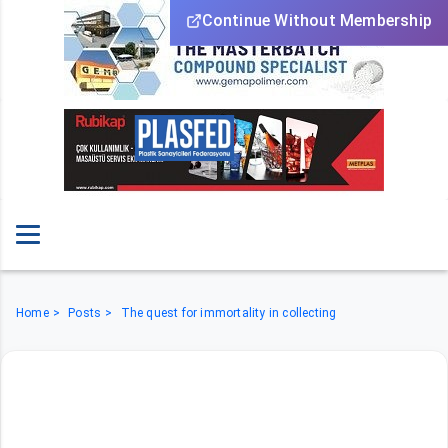
Continue Without Membership
Home
Posts
The quest for immortality in collecting