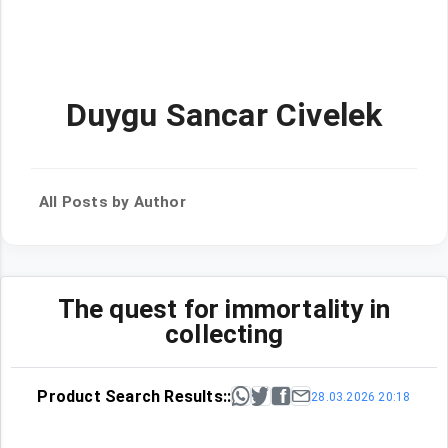
Duygu Sancar Civelek
All Posts by Author
The quest for immortality in
collecting
Product Search Results::
28.03.2026 20:18