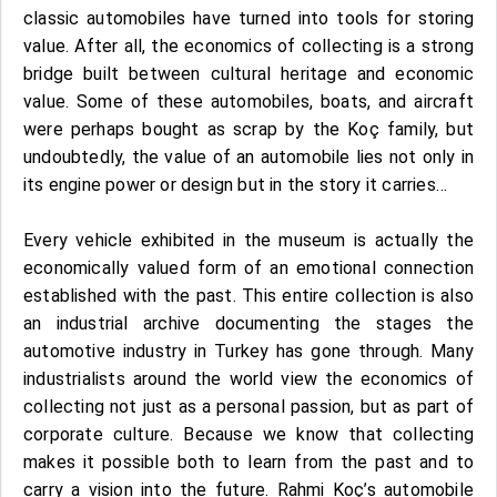
classic automobiles have turned into tools for storing
value. After all, the economics of collecting is a strong
bridge built between cultural heritage and economic
value. Some of these automobiles, boats, and aircraft
were perhaps bought as scrap by the Koç family, but
undoubtedly, the value of an automobile lies not only in
its engine power or design but in the story it carries…
Every vehicle exhibited in the museum is actually the
economically valued form of an emotional connection
established with the past. This entire collection is also
an industrial archive documenting the stages the
automotive industry in Turkey has gone through. Many
industrialists around the world view the economics of
collecting not just as a personal passion, but as part of
corporate culture. Because we know that collecting
makes it possible both to learn from the past and to
carry a vision into the future. Rahmi Koç’s automobile