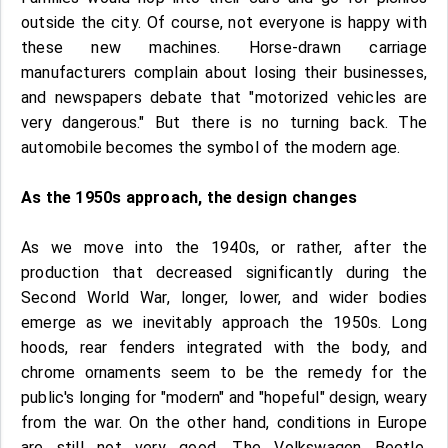
outside the city. Of course, not everyone is happy with
these new machines. Horse-drawn carriage
manufacturers complain about losing their businesses,
and newspapers debate that "motorized vehicles are
very dangerous." But there is no turning back. The
automobile becomes the symbol of the modern age.
As the 1950s approach, the design changes
As we move into the 1940s, or rather, after the
production that decreased significantly during the
Second World War, longer, lower, and wider bodies
emerge as we inevitably approach the 1950s. Long
hoods, rear fenders integrated with the body, and
chrome ornaments seem to be the remedy for the
public's longing for "modern" and "hopeful" design, weary
from the war. On the other hand, conditions in Europe
are still not very good. The Volkswagen Beetle,