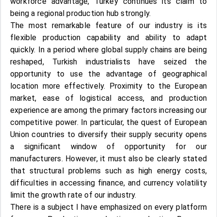
workforce advantage, Turkey continues its claim to
being a regional production hub strongly.
The most remarkable feature of our industry is its
flexible production capability and ability to adapt
quickly. In a period where global supply chains are being
reshaped, Turkish industrialists have seized the
opportunity to use the advantage of geographical
location more effectively. Proximity to the European
market, ease of logistical access, and production
experience are among the primary factors increasing our
competitive power. In particular, the quest of European
Union countries to diversify their supply security opens
a significant window of opportunity for our
manufacturers. However, it must also be clearly stated
that structural problems such as high energy costs,
difficulties in accessing finance, and currency volatility
limit the growth rate of our industry.
There is a subject I have emphasized on every platform