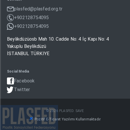
plasfed@plasfed.org.tr
+902128754095
+902128754095
Beylikdüzüosb Mah 10. Cadde No: 4 İç Kapı No: 4
Yakuplu Beylikdüzü
İSTANBUL TÜRKIYE
Social Media
Facebook
Twitter
© 2026 PLASFED. SAVE
Pozitif E-Ticaret Yazılımı Kullanmaktadır