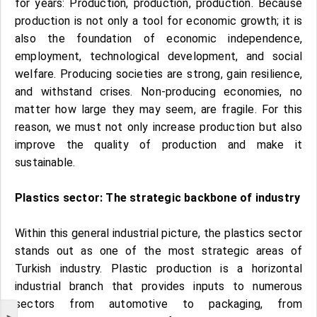
for years: Production, production, production. Because
production is not only a tool for economic growth; it is
also the foundation of economic independence,
employment, technological development, and social
welfare. Producing societies are strong, gain resilience,
and withstand crises. Non-producing economies, no
matter how large they may seem, are fragile. For this
reason, we must not only increase production but also
improve the quality of production and make it
sustainable.
Plastics sector: The strategic backbone of industry
Within this general industrial picture, the plastics sector
stands out as one of the most strategic areas of
Turkish industry. Plastic production is a horizontal
industrial branch that provides inputs to numerous
sectors from automotive to packaging, from