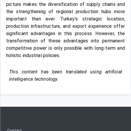
picture makes the diversification of supply chains and
the strengthening of regional production hubs more
important than ever. Turkey's strategic location,
production infrastructure, and export experience offer
significant advantages in this process. However, the
transformation of these advantages into permanent
competitive power is only possible with long-term and
holistic industrial policies.
This content has been translated using artificial
intelligence technology.
Contact