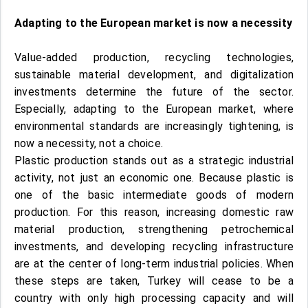
Adapting to the European market is now a necessity
Value-added production, recycling technologies,
sustainable material development, and digitalization
investments determine the future of the sector.
Especially, adapting to the European market, where
environmental standards are increasingly tightening, is
now a necessity, not a choice.
Plastic production stands out as a strategic industrial
activity, not just an economic one. Because plastic is
one of the basic intermediate goods of modern
production. For this reason, increasing domestic raw
material production, strengthening petrochemical
investments, and developing recycling infrastructure
are at the center of long-term industrial policies. When
these steps are taken, Turkey will cease to be a
country with only high processing capacity and will