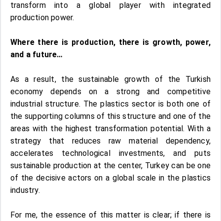
transform into a global player with integrated
production power.
Where there is production, there is growth, power,
and a future…
As a result, the sustainable growth of the Turkish
economy depends on a strong and competitive
industrial structure. The plastics sector is both one of
the supporting columns of this structure and one of the
areas with the highest transformation potential. With a
strategy that reduces raw material dependency,
accelerates technological investments, and puts
sustainable production at the center, Turkey can be one
of the decisive actors on a global scale in the plastics
industry.
For me, the essence of this matter is clear; if there is