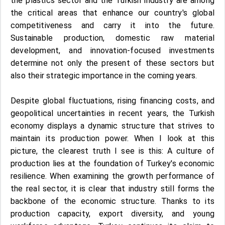
the plastics sector and the Turkish industry are among
the critical areas that enhance our country's global
competitiveness and carry it into the future.
Sustainable production, domestic raw material
development, and innovation-focused investments
determine not only the present of these sectors but
also their strategic importance in the coming years.
Despite global fluctuations, rising financing costs, and
geopolitical uncertainties in recent years, the Turkish
economy displays a dynamic structure that strives to
maintain its production power. When I look at this
picture, the clearest truth I see is this: A culture of
production lies at the foundation of Turkey's economic
resilience. When examining the growth performance of
the real sector, it is clear that industry still forms the
backbone of the economic structure. Thanks to its
production capacity, export diversity, and young