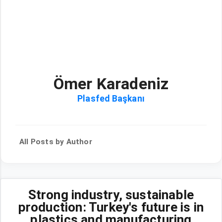
Ömer Karadeniz
Plasfed Başkanı
All Posts by Author
Strong industry, sustainable
production: Turkey's future is in
plastics and manufacturing