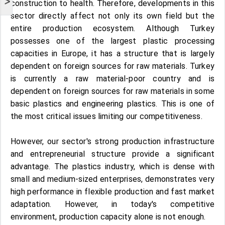
>
construction to health. Therefore, developments in this
sector directly affect not only its own field but the
entire production ecosystem. Although Turkey
possesses one of the largest plastic processing
capacities in Europe, it has a structure that is largely
dependent on foreign sources for raw materials. Turkey
is currently a raw material-poor country and is
dependent on foreign sources for raw materials in some
basic plastics and engineering plastics. This is one of
the most critical issues limiting our competitiveness.
However, our sector's strong production infrastructure
and entrepreneurial structure provide a significant
advantage. The plastics industry, which is dense with
small and medium-sized enterprises, demonstrates very
high performance in flexible production and fast market
adaptation. However, in today's competitive
environment, production capacity alone is not enough.