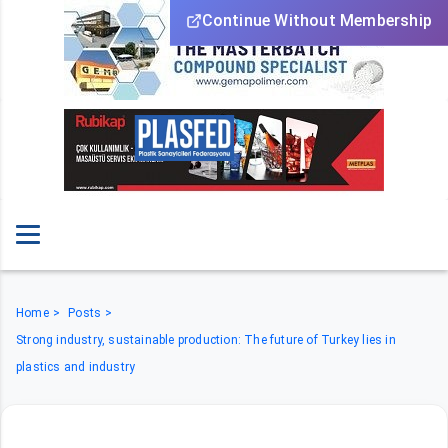
Continue Without Membership
Home
Posts
Strong industry, sustainable production: The future of Turkey lies in
plastics and industry