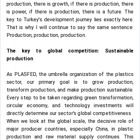
production, there is growth, if there is production, there
is power, if there is production, there is a future. The
key to Turkey's development journey lies exactly here.
That is why I will continue to say the same sentence:
Production, production, production..
The key to global competition: Sustainable
production
As PLASFED, the umbrella organization of the plastics
sector, our primary goal is to grow production,
transform production, and make production sustainable.
Every step to be taken regarding green transformation,
circular economy, and technology investments will
directly determine our sector's global competitiveness.
When we look at the global scale, the decisive role of
major producer countries, especially China, in plastic
production and raw material supply continues. This