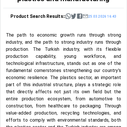
Product Search Results::
25.03.2026 16:43
The path to economic growth runs through strong
industry, and the path to strong industry runs through
production. The Turkish industry, with its flexible
production capability, young workforce, and
technological infrastructure, stands out as one of the
fundamental cornerstones strengthening our country's
economic resilience. The plastics sector, an important
part of this industrial structure, plays a strategic role
that directly affects not just its own field but the
entire production ecosystem, from automotive to
construction, from healthcare to packaging. Through
value-added production, recycling technologies, and
efforts to comply with environmental standards, both