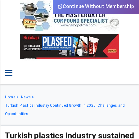
Continue Without Membership
Home
News
Turkish Plastics Industry Continued Growth in 2025: Challenges and
Opportunities
Turkish plastics industry sustained