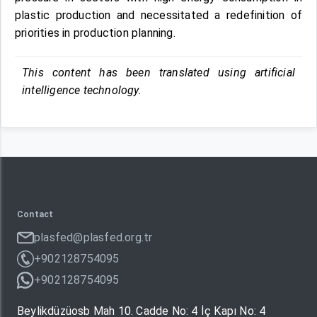
plastic production and necessitated a redefinition of
priorities in production planning.
This content has been translated using artificial
intelligence technology.
Contact
plasfed@plasfed.org.tr
+902128754095
+902128754095
Beylikdüzüosb Mah 10. Cadde No: 4 İç Kapı No: 4