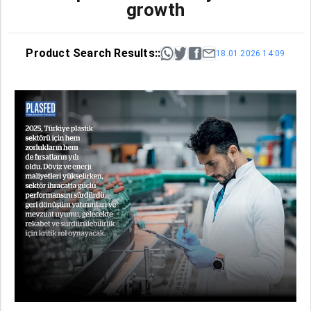
growth
Product Search Results::
18.01.2026 14:09