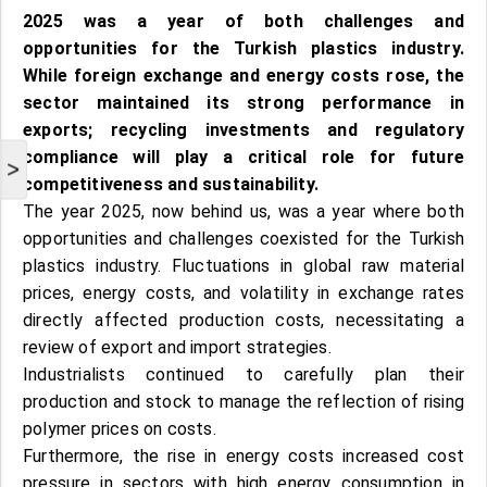
2025 was a year of both challenges and
opportunities for the Turkish plastics industry.
While foreign exchange and energy costs rose, the
sector maintained its strong performance in
exports; recycling investments and regulatory
compliance will play a critical role for future
>
competitiveness and sustainability.
The year 2025, now behind us, was a year where both
opportunities and challenges coexisted for the Turkish
plastics industry. Fluctuations in global raw material
prices, energy costs, and volatility in exchange rates
directly affected production costs, necessitating a
review of export and import strategies.
Industrialists continued to carefully plan their
production and stock to manage the reflection of rising
polymer prices on costs.
Furthermore, the rise in energy costs increased cost
pressure in sectors with high energy consumption in