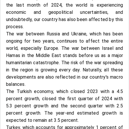
the last month of 2024, the world is experiencing
economic and geopolitical uncertainties, and
undoubtedly, our country has also been affected by this
process.
The war between Russia and Ukraine, which has been
ongoing for two years, continues to affect the entire
world, especially Europe. The war between Israel and
Hamas in the Middle East stands before us as a major
humanitarian catastrophe. The risk of the war spreading
in the region is growing every day. Naturally, all these
developments are also reflected in our country's macro
balances.
The Turkish economy, which closed 2023 with a 4.5
percent growth, closed the first quarter of 2024 with
5.3 percent growth and the second quarter with 2.5
percent growth. The year-end estimated growth is
expected to remain at 3.5 percent.
Turkey, which accounts for approximately 1 percent of