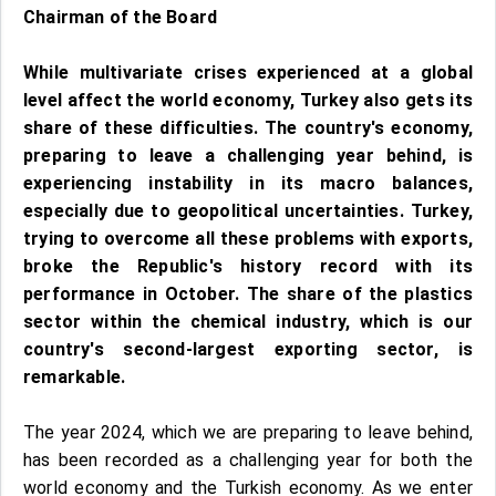
Chairman of the Board
While multivariate crises experienced at a global
level affect the world economy, Turkey also gets its
share of these difficulties. The country's economy,
preparing to leave a challenging year behind, is
experiencing instability in its macro balances,
especially due to geopolitical uncertainties. Turkey,
trying to overcome all these problems with exports,
broke the Republic's history record with its
performance in October. The share of the plastics
sector within the chemical industry, which is our
country's second-largest exporting sector, is
remarkable.
The year 2024, which we are preparing to leave behind,
has been recorded as a challenging year for both the
world economy and the Turkish economy. As we enter