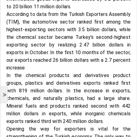
to 20 billion 11 million dollars.
According to data from the Turkish Exporters Assembly
(TİM), the automotive sector ranked first among the
highest-exporting sectors with 3.5 billion dollars, while
the chemical sector became Turkey's second-highest
exporting sector by realizing 2.47 billion dollars in
exports in October. In the first 10 months of the sector,
our exports reached 26 billion dollars with a 2.7 percent
increase.
In the chemical products and derivatives product
groups, plastics and derivatives exports ranked first
with 819 million dollars. In the increase in exports,
>
chemicals, and naturally plastics, had a large share.
Mineral fuels and products ranked second with 442
million dollars in exports, while inorganic chemicals
exports ranked third with 240 million dollars.
Opening the way for exporters is vital for the
strengthening of the Turkish economy. The only way to