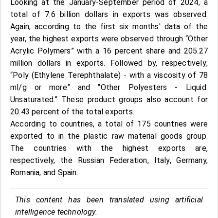
Looking at the January-September period of 2024, a
total of 7.6 billion dollars in exports was observed.
Again, according to the first six months' data of the
year, the highest exports were observed through “Other
Acrylic Polymers” with a 16 percent share and 205.27
million dollars in exports. Followed by, respectively;
“Poly (Ethylene Terephthalate) - with a viscosity of 78
ml/g or more” and “Other Polyesters - Liquid.
Unsaturated.” These product groups also account for
20.43 percent of the total exports.
According to countries, a total of 175 countries were
exported to in the plastic raw material goods group.
The countries with the highest exports are,
respectively, the Russian Federation, Italy, Germany,
Romania, and Spain.
This content has been translated using artificial
intelligence technology.