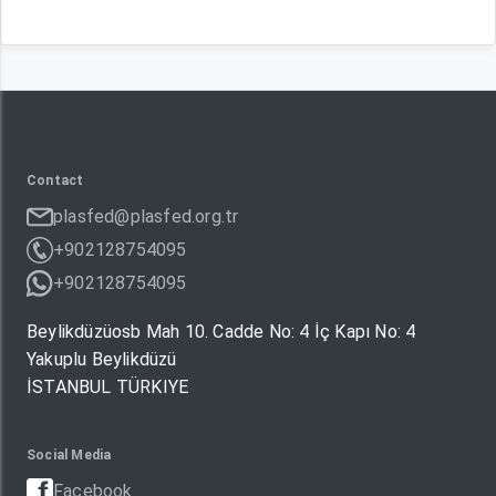
Contact
plasfed@plasfed.org.tr
+902128754095
+902128754095
Beylikdüzüosb Mah 10. Cadde No: 4 İç Kapı No: 4
Yakuplu Beylikdüzü
İSTANBUL TÜRKIYE
Social Media
Facebook