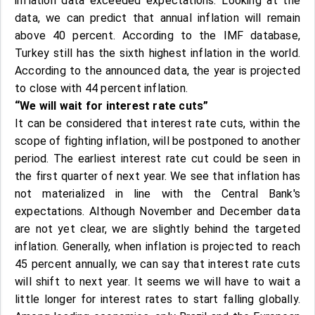
inflation data exceeded expectations. Looking at the
data, we can predict that annual inflation will remain
above 40 percent. According to the IMF database,
Turkey still has the sixth highest inflation in the world.
According to the announced data, the year is projected
to close with 44 percent inflation.
“We will wait for interest rate cuts”
It can be considered that interest rate cuts, within the
scope of fighting inflation, will be postponed to another
period. The earliest interest rate cut could be seen in
the first quarter of next year. We see that inflation has
not materialized in line with the Central Bank's
expectations. Although November and December data
are not yet clear, we are slightly behind the targeted
inflation. Generally, when inflation is projected to reach
45 percent annually, we can say that interest rate cuts
will shift to next year. It seems we will have to wait a
little longer for interest rates to start falling globally.