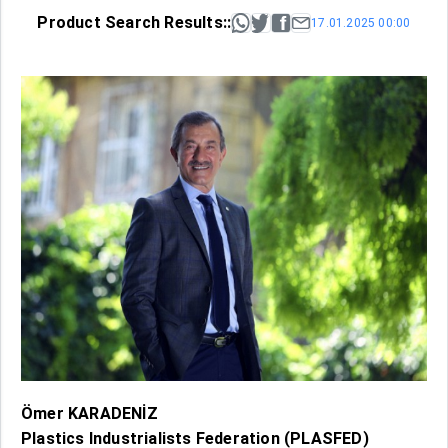
Product Search Results::
17.01.2025 00:00
Ömer KARADENİZ
Plastics Industrialists Federation (PLASFED)