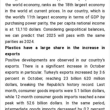
the world economy, ranks as the 18th largest economy
in the world at current prices. In our country, which is
the world's 11th largest economy in terms of GDP by
purchasing power parity, the per capita national income
is at 13,110 dollars. Considering geopolitical balances,
we can predict that 2025 will pass with the same
parities as 2024.
Plastics have a large share in the increase in
exports
Positive developments are observed in our country's
exports. There is a significant increase in October
exports in particular. Turkey's exports increased by 3.6
percent in October, reaching 23 billion 620 million
dollars, breaking the Republic's history record. Last
month, consumer goods imports were 5.1 billion dollars,
while 12-month consumer goods imports reached a new
peak with 52.6 billion dollars. In the same period,
intermediate goods imports decreased by 0.2 percent