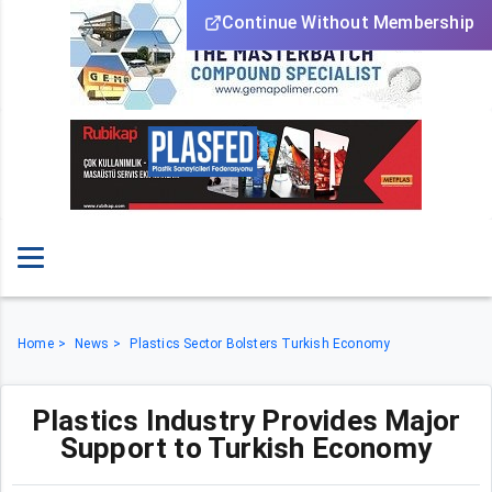
Continue Without Membership
Home
News
Plastics Sector Bolsters Turkish Economy
Plastics Industry Provides Major
Support to Turkish Economy