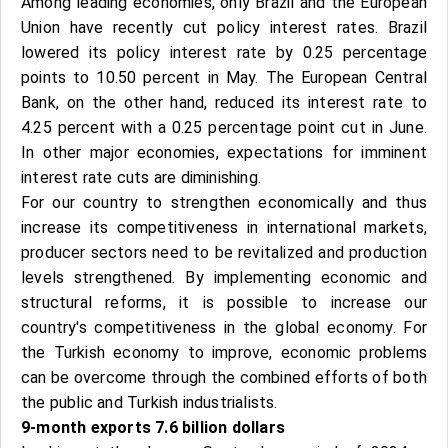
Among leading economies, only Brazil and the European
Union have recently cut policy interest rates. Brazil
lowered its policy interest rate by 0.25 percentage
points to 10.50 percent in May. The European Central
Bank, on the other hand, reduced its interest rate to
4.25 percent with a 0.25 percentage point cut in June.
In other major economies, expectations for imminent
interest rate cuts are diminishing.
For our country to strengthen economically and thus
increase its competitiveness in international markets,
producer sectors need to be revitalized and production
levels strengthened. By implementing economic and
structural reforms, it is possible to increase our
country's competitiveness in the global economy. For
the Turkish economy to improve, economic problems
can be overcome through the combined efforts of both
the public and Turkish industrialists.
9-month exports 7.6 billion dollars