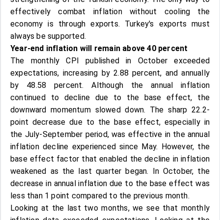
effectively combat inflation without cooling the
economy is through exports. Turkey's exports must
always be supported.
Year-end inflation will remain above 40 percent
The monthly CPI published in October exceeded
expectations, increasing by 2.88 percent, and annually
by 48.58 percent. Although the annual inflation
continued to decline due to the base effect, the
downward momentum slowed down. The sharp 22.2-
point decrease due to the base effect, especially in
the July-September period, was effective in the annual
inflation decline experienced since May. However, the
base effect factor that enabled the decline in inflation
weakened as the last quarter began. In October, the
decrease in annual inflation due to the base effect was
less than 1 point compared to the previous month.
Looking at the last two months, we see that monthly