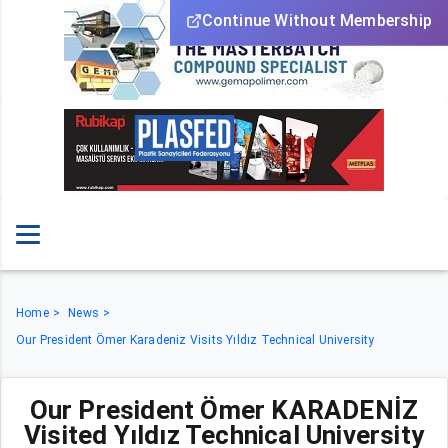
Continue Without Membership
Home
News
Our President Ömer Karadeniz Visits Yıldız Technical University
Our President Ömer KARADENİZ
Visited Yıldız Technical University