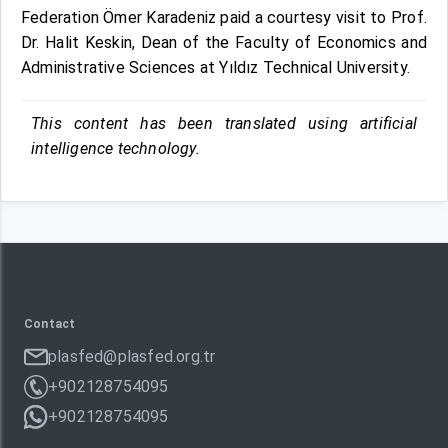
Federation Ömer Karadeniz paid a courtesy visit to Prof.
Dr. Halit Keskin, Dean of the Faculty of Economics and
Administrative Sciences at Yıldız Technical University.
This content has been translated using artificial
intelligence technology.
Contact
plasfed@plasfed.org.tr
+902128754095
+902128754095