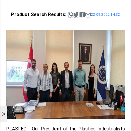
Product Search Results::
22.09.2022 14:32
>
PLASFED - Our President of the Plastics Industrialists