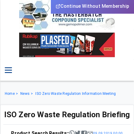
Continue Without Membership
Home
News
ISO Zero Waste Regulation Information Meeting
ISO Zero Waste Regulation Briefing
Product Search Results::
09.09.2019 00:00