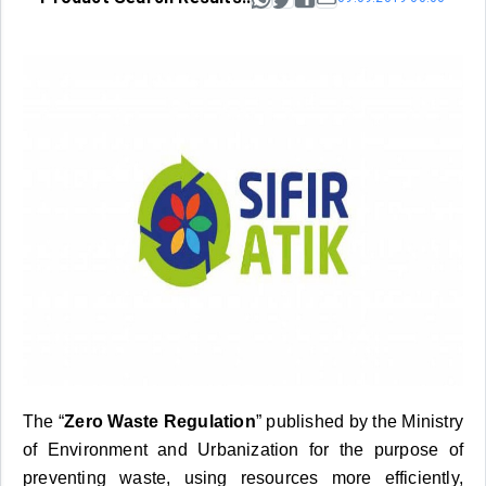
The “
Zero Waste Regulation
” published by the Ministry
of Environment and Urbanization for the purpose of
preventing waste, using resources more efficiently,