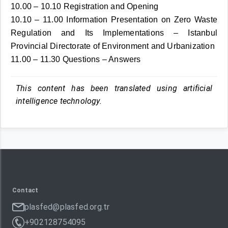
10.00 – 10.10 Registration and Opening
10.10 – 11.00 Information Presentation on Zero Waste
Regulation and Its Implementations – Istanbul
Provincial Directorate of Environment and Urbanization
11.00 – 11.30 Questions – Answers
This content has been translated using artificial
intelligence technology.
Contact
plasfed@plasfed.org.tr
+902128754095