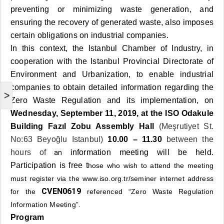
preventing or minimizing waste generation, and
ensuring the recovery of generated waste, also imposes
certain obligations on industrial companies.
In this context, the Istanbul Chamber of Industry, in
cooperation with the Istanbul Provincial Directorate of
Environment and Urbanization, to enable industrial
companies to obtain detailed information regarding the
>
Zero Waste Regulation and its implementation, on
Wednesday, September 11, 2019, at the ISO Odakule
Building Fazıl Zobu Assembly Hall
(Meşrutiyet St.
No:63 Beyoğlu Istanbul)
10.00 – 11.30
between the
hours of
information meeting will be held.
an
Participation is free t
hose who wish to attend the meeting
must register via the
www.iso.org.tr/seminer
internet address
CVEN0619
for the
referenced “Zero Waste Regulation
Information Meeting”.
Program