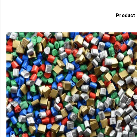
Product 