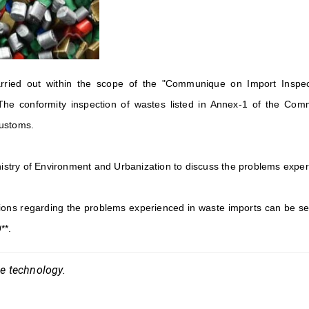
rried out within the scope of the "Communique on Import Inspec
The conformity inspection of wastes listed in Annex-1 of the Comm
customs.
inistry of Environment and Urbanization to discuss the problems expe
ions regarding the problems experienced in waste imports can be se
**.
ce technology.