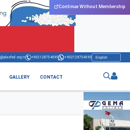
Continue Without Membership
@plasfed.org.tr
+902128754095
+902128754095
GALLERY
CONTACT