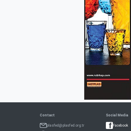
Contact
Social Media
plasfed@plasfed.org.tr
Facebook