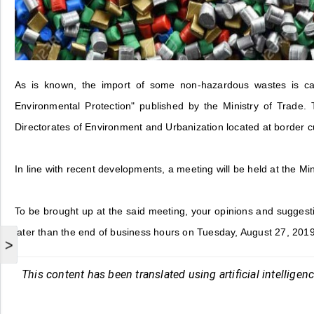
As is known, the import of some non-hazardous wastes is ca
Environmental Protection" published by the Ministry of Trade. 
Directorates of Environment and Urbanization located at border 
In line with recent developments, a meeting will be held at the M
To be brought up at the said meeting, your opinions and suggest
later than the end of business hours on Tuesday, August 27, 2019
>
This content has been translated using artificial intelligen