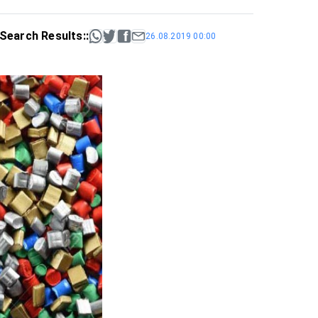
Search Results::
26.08.2019 00:00