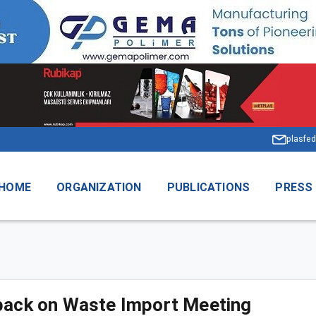
plasfed
HOME
ORGANIZATION
PUBLICATIONS
PRESS
ack on Waste Import Meeting