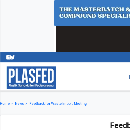
Home
News
Feedback for Waste Import Meeting
Feedb