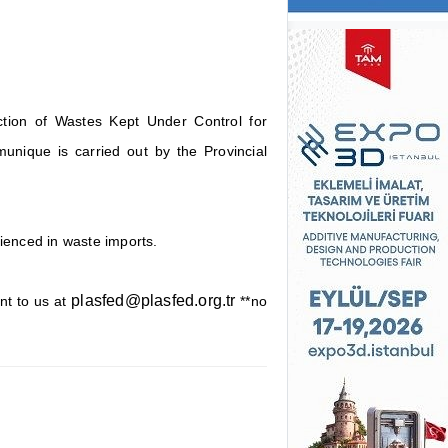
tion of Wastes Kept Under Control for
unique is carried out by the Provincial
rienced in waste imports.
plasfed@plasfed.org.tr
nt to us at
**no