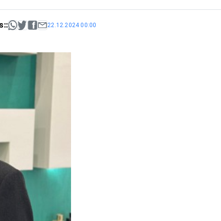
::
22.12.2024 00:00