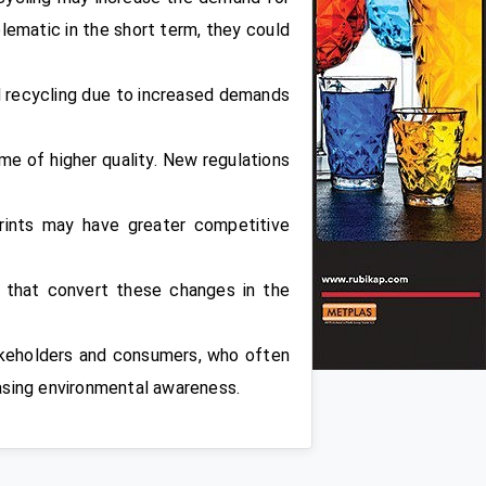
blematic in the short term, they could
d recycling due to increased demands
me of higher quality. New regulations
rints may have greater competitive
s that convert these changes in the
takeholders and consumers, who often
easing environmental awareness.