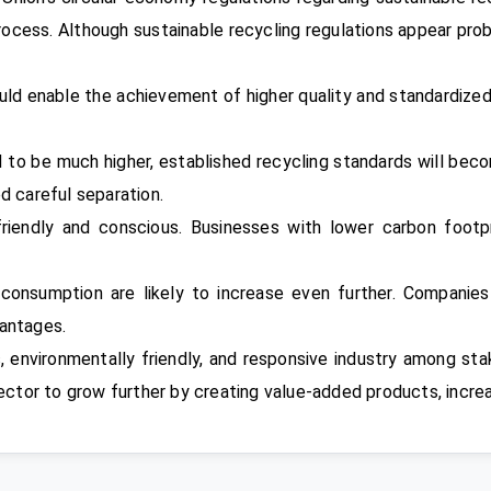
process. Although sustainable recycling regulations appear pro
uld enable the achievement of higher quality and standardize
 to be much higher, established recycling standards will beco
d careful separation.
riendly and conscious. Businesses with lower carbon footp
 consumption are likely to increase even further. Companie
vantages.
 environmentally friendly, and responsive industry among s
 sector to grow further by creating value-added products, incr