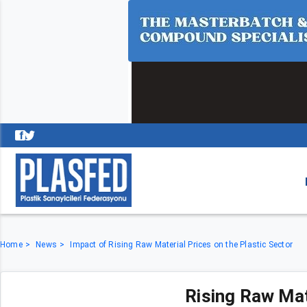
Home
News
Impact of Rising Raw Material Prices on the Plastic Sector
Rising Raw Mat