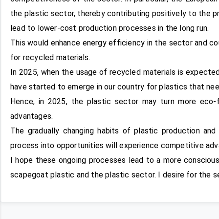
the plastic sector, thereby contributing positively to the 
lead to lower-cost production processes in the long run.
This would enhance energy efficiency in the sector and co
for recycled materials.
In 2025, when the usage of recycled materials is expected
have started to emerge in our country for plastics that nee
Hence, in 2025, the plastic sector may turn more eco-f
advantages.
The gradually changing habits of plastic production and
process into opportunities will experience competitive ad
I hope these ongoing processes lead to a more conscious,
scapegoat plastic and the plastic sector. I desire for the