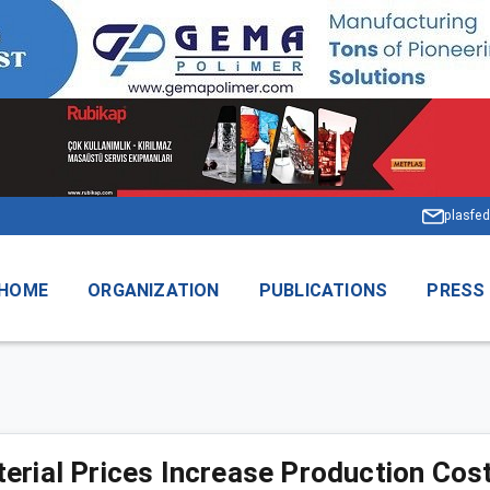
plasfed
HOME
ORGANIZATION
PUBLICATIONS
PRESS
erial Prices Increase Production Cos