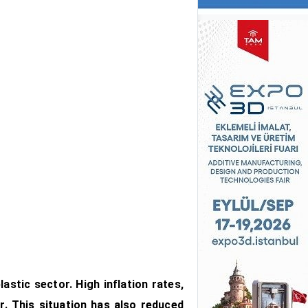
astic sector. High inflation rates,
r. This situation has also reduced