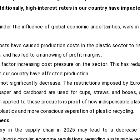
itionally, high-interest rates in our country have impact
er the influence of global economic uncertainties, wars in
osts have caused production costs in the plastic sector to ris
 and has led to a narrowing of profit margins.
ey factor increasing cost pressure on the sector. This has 
in our country have affected production.
not significantly decrease. The restrictions imposed by Euro
 paper and cardboard are used for cups, straws, and boxes,
n applied to these products is proof of how indispensable plast
plastics and more conscious separation of plastic recycling.
ness
ery in the supply chain in 2025 may lead to a decrease 
n Union's circular economy regulations regarding sustainable 