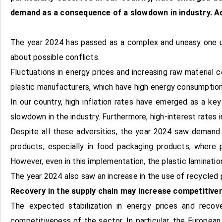
demand as a consequence of a slowdown in industry. Add
The year 2024 has passed as a complex and uneasy one und
about possible conflicts.
Fluctuations in energy prices and increasing raw material c
plastic manufacturers, which have high energy consumption,
In our country, high inflation rates have emerged as a k
slowdown in the industry. Furthermore, high-interest rates 
Despite all these adversities, the year 2024 saw demand 
products, especially in food packaging products, where
However, even in this implementation, the plastic laminatio
The year 2024 also saw an increase in the use of recycled 
Recovery in the supply chain may increase competitive
The expected stabilization in energy prices and recov
competitiveness of the sector. In particular, the Europea