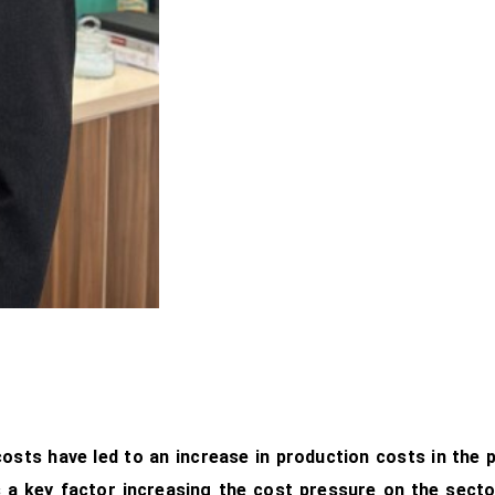
osts have led to an increase in production costs in the pl
 a key factor increasing the cost pressure on the secto