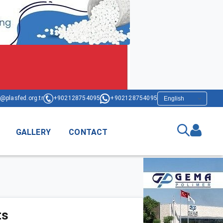
@plasfed.org.tr
+902128754095
+902128754095
GALLERY
CONTACT
ts