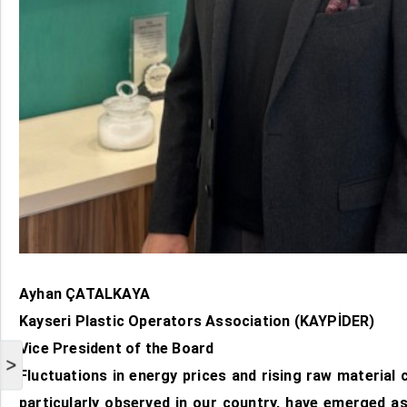
Ayhan ÇATALKAYA
Kayseri Plastic Operators Association (KAYPİDER)
Vice President of the Board
>
Fluctuations in energy prices and rising raw material c
particularly observed in our country, have emerged as