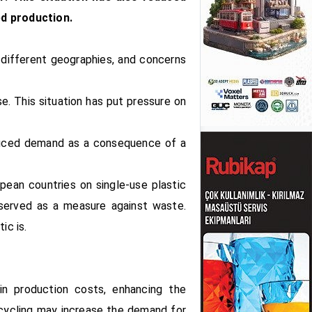
ed production.
 different geographies, and concerns
e. This situation has put pressure on
reduced demand as a consequence of a
pean countries on single-use plastic
 served as a measure against waste.
ic is.
in production costs, enhancing the
recycling may increase the demand for