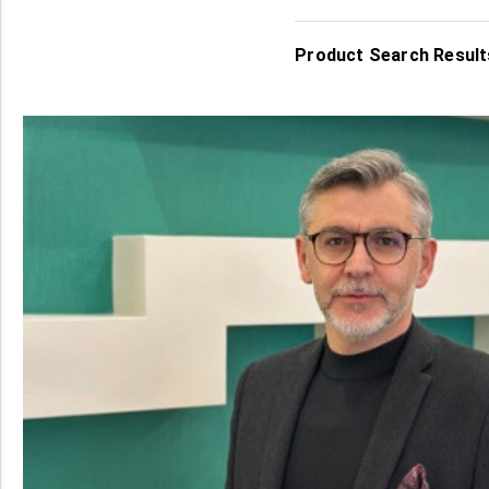
Product Search Results